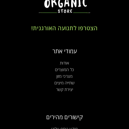
הצטרפו לתנועה האורגנית!
עמודי אתר
אודות
כל המוצרים
מצרכי מזון
שתייה מיצים
יצירת קשר
קישורים מהירים
מידע נוסף עלינו