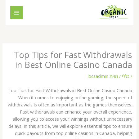
דילו
לתוכ
Top Tips for Fast Withdrawals
in Best Online Casino Canada
bcsadmin
/ מאת
כללי
/
Top Tips for Fast Withdrawals in Best Online Casino Canada
When it comes to enjoying online gaming, the speed of
withdrawals is often as important as the games themselves.
Fast withdrawals can enhance your overall experience,
allowing you to access your winnings without unnecessary
delays. In this article, we will explore essential tips to ensure
quick payouts from top online casinos in Canada, helping