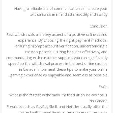
Having a reliable line of communication can ensure your
withdrawals are handled smoothly and swiftly.
Conclusion
Fast withdrawals are a key aspect of a positive online casino
experience. By choosing the right payment methods,
ensuring prompt account verification, understanding a
casino's policies, utilizing bonuses effectively, and
communicating with customer support, you can significantly
speed up the withdrawal process in the best online casinos
in Canada. Implement these tips to make your online
gaming experience as enjoyable and seamless as possible.
FAQs
1. What is the fastest withdrawal method at online casinos
in Canada?
E-wallets such as PayPal, Skrill, and Neteller usually offer the
fastest withdrawal times, often processing requests