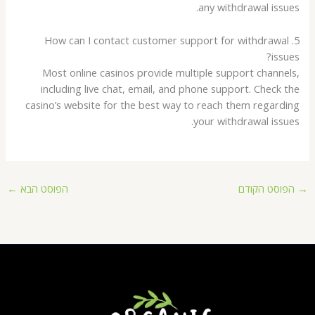
any withdrawal issues.
5. How can I contact customer support for withdrawal
issues?
Most online casinos provide multiple support channels,
including live chat, email, and phone support. Check the
casino’s website for the best way to reach them regarding
your withdrawal issues.
←
הפוסט הבא
הפוסט הקודם
→