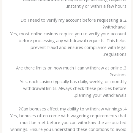
instantly or within a few hours.
2. Do I need to verify my account before requesting a
withdrawal?
Yes, most online casinos require you to verify your account
before processing any withdrawal requests. This helps
prevent fraud and ensures compliance with legal
regulations.
3. Are there limits on how much I can withdraw at online
casinos?
Yes, each casino typically has daily, weekly, or monthly
withdrawal limits. Always check these policies before
planning your withdrawals.
4. Can bonuses affect my ability to withdraw winnings?
Yes, bonuses often come with wagering requirements that
must be met before you can withdraw the associated
winnings. Ensure you understand these conditions to avoid