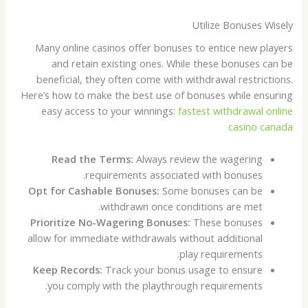
Utilize Bonuses Wisely
Many online casinos offer bonuses to entice new players
and retain existing ones. While these bonuses can be
beneficial, they often come with withdrawal restrictions.
Here’s how to make the best use of bonuses while ensuring
easy access to your winnings:
fastest withdrawal online
casino canada
Read the Terms:
Always review the wagering
requirements associated with bonuses.
Opt for Cashable Bonuses:
Some bonuses can be
withdrawn once conditions are met.
Prioritize No-Wagering Bonuses:
These bonuses
allow for immediate withdrawals without additional
play requirements.
Keep Records:
Track your bonus usage to ensure
you comply with the playthrough requirements.