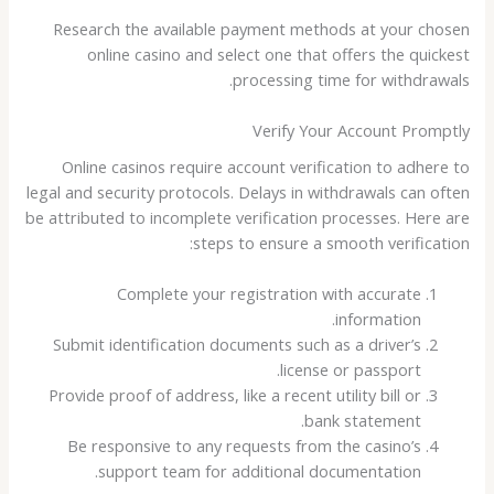
Research the available payment methods at your chosen
online casino and select one that offers the quickest
processing time for withdrawals.
Verify Your Account Promptly
Online casinos require account verification to adhere to
legal and security protocols. Delays in withdrawals can often
be attributed to incomplete verification processes. Here are
steps to ensure a smooth verification:
Complete your registration with accurate
information.
Submit identification documents such as a driver’s
license or passport.
Provide proof of address, like a recent utility bill or
bank statement.
Be responsive to any requests from the casino’s
support team for additional documentation.