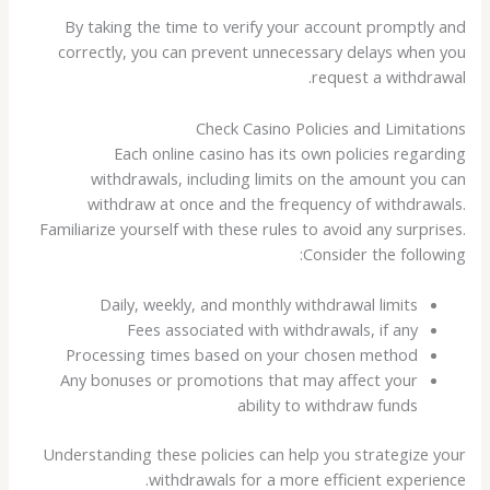
By taking the time to verify your account promptly and
correctly, you can prevent unnecessary delays when you
request a withdrawal.
Check Casino Policies and Limitations
Each online casino has its own policies regarding
withdrawals, including limits on the amount you can
withdraw at once and the frequency of withdrawals.
Familiarize yourself with these rules to avoid any surprises.
Consider the following:
Daily, weekly, and monthly withdrawal limits
Fees associated with withdrawals, if any
Processing times based on your chosen method
Any bonuses or promotions that may affect your
ability to withdraw funds
Understanding these policies can help you strategize your
withdrawals for a more efficient experience.