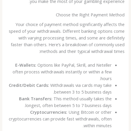
you make the most of your gambling experience.
Choose the Right Payment Method
Your choice of payment method significantly affects the
speed of your withdrawals. Different banking options come
with varying processing times, and some are definitely
faster than others. Here’s a breakdown of commonly used
methods and their typical withdrawal times:
E-Wallets:
Options like PayPal, Skrill, and Neteller
often process withdrawals instantly or within a few
hours.
Credit/Debit Cards:
Withdrawals via cards may take
between 3 to 5 business days.
Bank Transfers:
This method usually takes the
longest, often between 5 to 7 business days.
Cryptocurrencies:
Using Bitcoin or other
cryptocurrencies can provide fast withdrawals, often
within minutes.