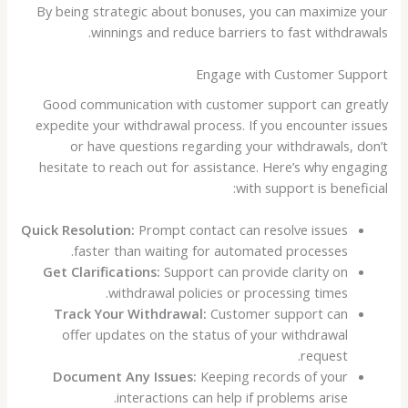
By being strategic about bonuses, you can maximize your
winnings and reduce barriers to fast withdrawals.
Engage with Customer Support
Good communication with customer support can greatly
expedite your withdrawal process. If you encounter issues
or have questions regarding your withdrawals, don’t
hesitate to reach out for assistance. Here’s why engaging
with support is beneficial:
Quick Resolution:
Prompt contact can resolve issues
faster than waiting for automated processes.
Get Clarifications:
Support can provide clarity on
withdrawal policies or processing times.
Track Your Withdrawal:
Customer support can
offer updates on the status of your withdrawal
request.
Document Any Issues:
Keeping records of your
interactions can help if problems arise.