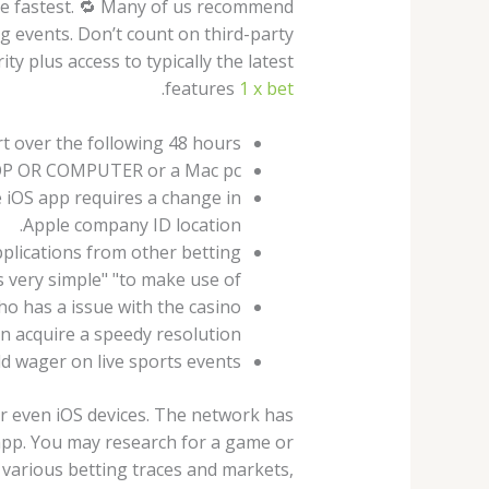
the fastest. 🔁 Many of us recommend
g events. Don’t count on third-party
 plus access to typically the latest
.
features
1 x bet
rt over the following 48 hours.
PTOP OR COMPUTER or a Mac pc.
 iOS app requires a change in
Apple company ID location.
applications from other betting
very simple" "to make use of.
o has a issue with the casino
n acquire a speedy resolution.
ld wager on live sports events.
or even iOS devices. The network has
 app. You may research for a game or
various betting traces and markets,