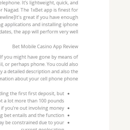
ephone. It’s lightweight, quick, and
or Nagad. The 1xBet app is finest for
newline]It's great if you have enough
ng applications and installing iphone
ates, the app will perform very well.
Bet Mobile Casino App Review
. If you might have gone by means of
ail, or perhaps phone. You could also
 a detailed description and also the
mation about your cell phone phone.
g the first first deposit, but
t a lot more than 100 pounds.
if you’re out involving money.
 bet entails and the function.
ay be constrained due to your
current geolocation.