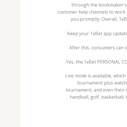
through the bookmaker's w
customer help channels to work w
you promptly. Overall, 1xB
Keep your 1xBet app updated
After this, consumers can s
Yes, the 1xBet PERSONAL COM
Live mode is available, which
tournament plus watch l
tournament, and even then ma
handball, golf, basketball,