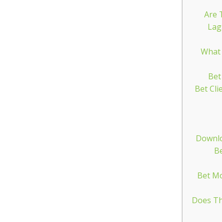
Are 
Lag
What 
Bet
Bet Cli
Downlo
B
Bet Mo
Does Th