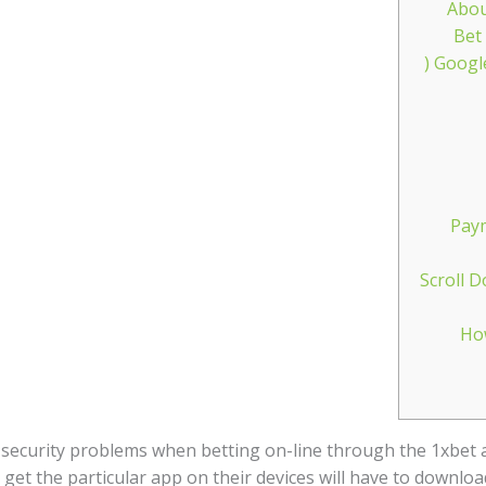
Abou
Bet
Google
Paym
Scroll 
Ho
 security problems when betting on-line through the 1xbet a
 get the particular app on their devices will have to downlo