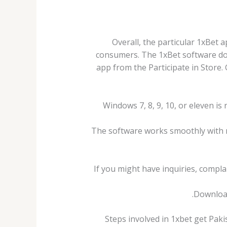
Overall, the particular 1xBet 
consumers. The 1xBet software do
app from the Participate in Store.
Windows 7, 8, 9, 10, or eleven i
The software works smoothly with n
If you might have inquiries, compl
Download
Steps involved in 1xbet get Paki