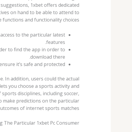
 suggestions, 1xbet offers dedicated
ives on hand to be able to attend to
functions and functionality choices.
cess to the particular latest
features.
er to find the app in order to
download there.
sure it’s safe and protected.
. In addition, users could the actual
ets you choose a sports activity and
sports disciplines, including soccer,
 to make predictions on the particular
utcomes of internet sports matches.
 The Particular 1xbet Pc Consumer?