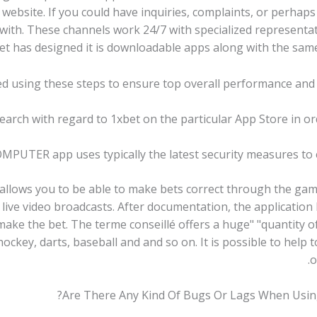
ebsite. If you could have inquiries, complaints, or perhaps
ith. These channels work 24/7 with specialized representat
et has designed it is downloadable apps along with the same 
 using these steps to ensure top overall performance and ac
earch with regard to 1xbet on the particular App Store in ord
PUTER app uses typically the latest security measures to en
 allows you to be able to make bets correct through the game
ive video broadcasts. After documentation, the application l
ke the bet. The terme conseillé offers a huge" "quantity of 
 hockey, darts, baseball and and so on. It is possible to help
o
Are There Any Kind Of Bugs Or Lags When Using