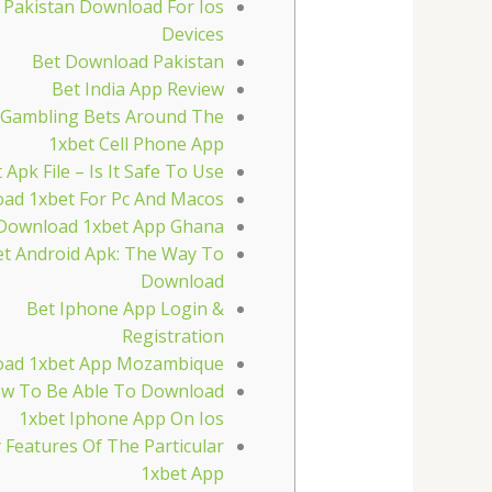
 Pakistan Download For Ios
Devices
Bet Download Pakistan
Bet India App Review
 Gambling Bets Around The
1xbet Cell Phone App
 Apk File – Is It Safe To Use?
ad 1xbet For Pc And Macos
Download 1xbet App Ghana
et Android Apk: The Way To
Download
Bet Iphone App Login &
Registration
ad 1xbet App Mozambique
w To Be Able To Download
1xbet Iphone App On Ios
 Features Of The Particular
1xbet App