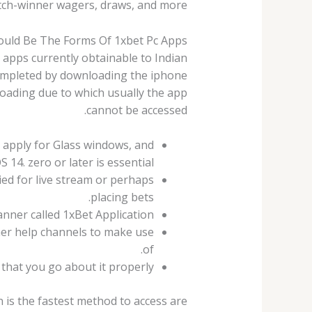
tch-winner wagers, draws, and more.
uld Be The Forms Of 1xbet Pc Apps?
g apps currently obtainable to Indian
ompleted by downloading the iphone
loading due to which usually the app
cannot be accessed.
e apply for Glass windows, and
 14. zero or later is essential.
ed for live stream or perhaps
placing bets.
anner called 1xBet Application.
mer help channels to make use
of.
that you go about it properly.
n is the fastest method to access are