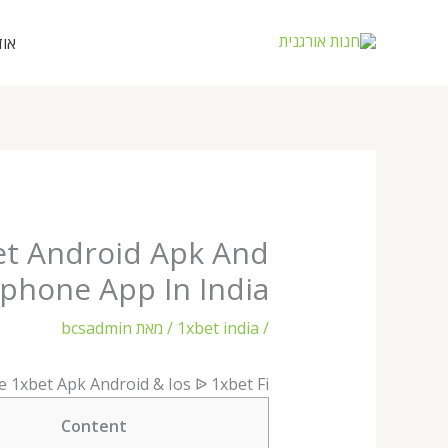
דילו
לתוכ
דות
et Android Apk And
Iphone App In India
bcsadmin
/ מאת
1xbet india
/
 1xbet Apk Android & Ios ᐉ 1xbet Fi
Content