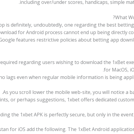
including over/under scores, handicaps, simple ma
What Wo
app is definitely, undoubtedly, one regarding the best bettin
wnload for Android process cannot end up being directly c
 Google features restrictive policies about betting app down
s required regarding users wishing to download the 1xBet ex
for MacOS, iOS
o lags even when regular mobile information is being appli
As you scroll lower the mobile web-site, you will notice a b
aints, or perhaps suggestions, 1xbet offers dedicated custo
ing the 1xbet APK is perfectly secure, but only in the event 
stan for iOS add the following. The 1xBet Android applicatio