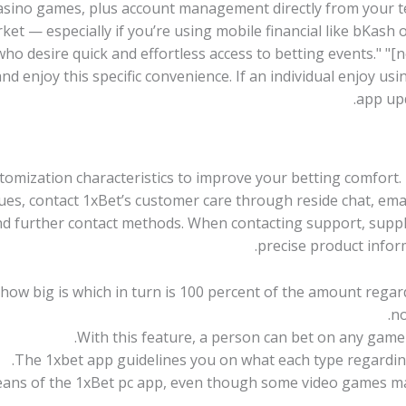
casino games, plus account management directly from your tel
ket — especially if you’re using mobile financial like bKash 
ho desire quick and effortless access to betting events." "[
d enjoy this specific convenience. If an individual enjoy usi
app upd
stomization characteristics to improve your betting comfort
ssues, contact 1xBet’s customer care through reside chat, em
ind further contact methods. When contacting support, supply
precise product infor
ow big is which in turn is 100 percent of the amount regardin
no
With this feature, a person can bet on any game 
The 1xbet app guidelines you on what each type regarding
means of the 1xBet pc app, even though some video games m