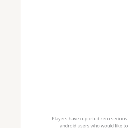
Players have reported zero serious
android users who would like to