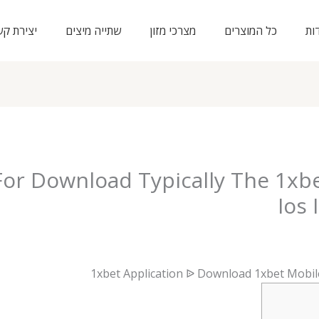
ירת קשר
שתייה מיצים
מצרכי מזון
כל המוצרים
או
or Download Typically The 1xb
Ios 
1xbet Application ᐉ Download 1xbet Mobile