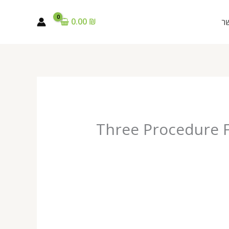
0.00
₪
יצ
Three Procedure F