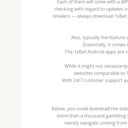
Each of them will come with a di
checking with regard to updates on
retailers — always download 1xBet a
Also, typically the feature
Essentially, it come
The 1xBet Android apps are s
While it might not necessarily
websites comparable to 1
With 24/7 customer support av
Below, you could download the state
more than a thousand gambling ma
merely navigate coming from 