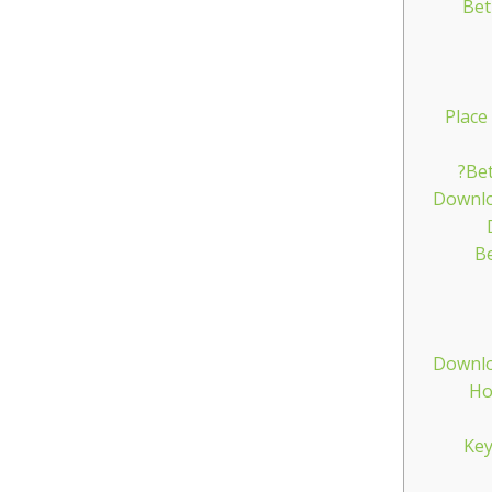
Bet
Place
Bet
Downlo
B
Downlo
Ho
Key