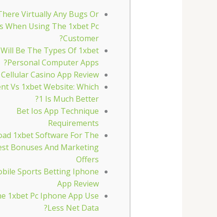
There Virtually Any Bugs Or
s When Using The 1xbet Pc
Customer?
Will Be The Types Of 1xbet
Personal Computer Apps?
 Cellular Casino App Review
ent Vs 1xbet Website: Which
1 Is Much Better?
Bet Ios App Technique
Requirements
ad 1xbet Software For The
est Bonuses And Marketing
Offers
bile Sports Betting Iphone
App Review
e 1xbet Pc Iphone App Use
Less Net Data?