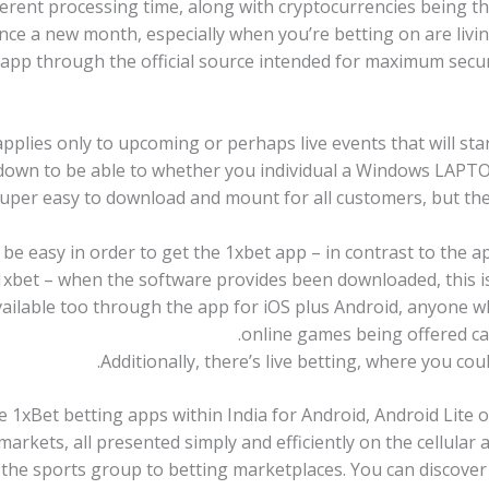
fferent processing time, along with cryptocurrencies being 
ce a new month, especially when you’re betting on are livin
pp through the official source intended for maximum security
 applies only to upcoming or perhaps live events that will sta
s down to be able to whether you individual a Windows LA
uper easy to download and mount for all customers, but the
 be easy in order to get the 1xbet app – in contrast to the 
xbet – when the software provides been downloaded, this is 
ailable too through the app for iOS plus Android, anyone wh
online games being offered ca
Additionally, there’s live betting, where you cou
 1xBet betting apps within India for Android, Android Lite 
rkets, all presented simply and efficiently on the cellular
the sports group to betting marketplaces. You can discover 