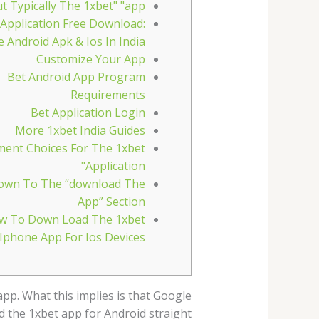
t Typically The 1xbet" "app
 Application Free Download:
 Android Apk & Ios In India (
Customize Your App
Bet Android App Program
Requirements
Bet Application Login
More 1xbet India Guides
ent Choices For The 1xbet
Application"
Down To The “download The
App” Section
w To Down Load The 1xbet
Iphone App For Ios Devices
pp. What this implies is that Google
ad the 1xbet app for Android straight