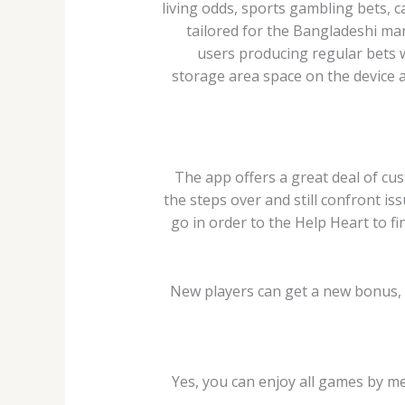
living odds, sports gambling bets, 
tailored for the Bangladeshi mar
users producing regular bets w
storage area space on the device an
The app offers a great deal of cu
the steps over and still confront i
go in order to the Help Heart to f
New players can get a new bonus, h
Yes, you can enjoy all games by 