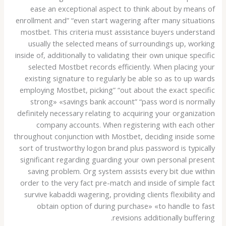
ease an exceptional aspect to think about by means of
enrollment and” “even start wagering after many situations
mostbet. This criteria must assistance buyers understand
usually the selected means of surroundings up, working
inside of, additionally to validating their own unique specific
selected Mostbet records efficiently. When placing your
existing signature to regularly be able so as to up wards
employing Mostbet, picking” “out about the exact specific
strong» «savings bank account” “pass word is normally
definitely necessary relating to acquiring your organization
company accounts. When registering with each other
throughout conjunction with Mostbet, deciding inside some
sort of trustworthy logon brand plus password is typically
significant regarding guarding your own personal present
saving problem. Org system assists every bit due within
order to the very fact pre-match and inside of simple fact
survive kabaddi wagering, providing clients flexibility and
obtain option of during purchase» «to handle to fast
revisions additionally buffering.