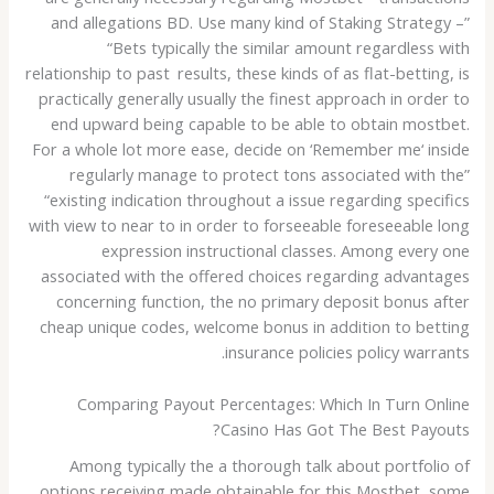
and allegations BD. Use many kind of Staking Strategy –”
“Bets typically the similar amount regardless with
relationship to past results, these kinds of as flat-betting, is
practically generally usually the finest approach in order to
end upward being capable to be able to obtain mostbet.
For a whole lot more ease, decide on ‘Remember me‘ inside
regularly manage to protect tons associated with the”
“existing indication throughout a issue regarding specifics
with view to near to in order to forseeable foreseeable long
expression instructional classes. Among every one
associated with the offered choices regarding advantages
concerning function, the no primary deposit bonus after
cheap unique codes, welcome bonus in addition to betting
insurance policies policy warrants.
Comparing Payout Percentages: Which In Turn Online
Casino Has Got The Best Payouts?
Among typically the a thorough talk about portfolio of
options receiving made obtainable for this Mostbet, some