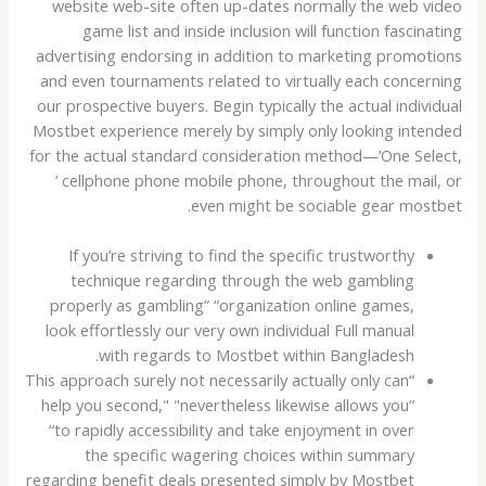
website web-site often up-dates normally the web video
game list and inside inclusion will function fascinating
advertising endorsing in addition to marketing promotions
and even tournaments related to virtually each concerning
our prospective buyers. Begin typically the actual individual
Mostbet experience merely by simply only looking intended
for the actual standard consideration method—’One Select,
’ cellphone phone mobile phone, throughout the mail, or
even might be sociable gear mostbet.
If you’re striving to find the specific trustworthy
technique regarding through the web gambling
properly as gambling” “organization online games,
look effortlessly our very own individual Full manual
with regards to Mostbet within Bangladesh.
“This approach surely not necessarily actually only can
help you second," "nevertheless likewise allows you”
“to rapidly accessibility and take enjoyment in over
the specific wagering choices within summary
regarding benefit deals presented simply by Mostbet