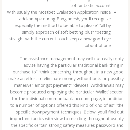
of fantastic account.
With usually the Mostbet Evaluation Application inside
add-on Apk during Bangladesh, you’ll recognize
especially the method to be able to please” “all by
simply approach of soft betting plus” “betting
straight with the current touch keep a new good eye
about phone.
The assistance management may well not really really
advise having the particular traditional bank thing in
purchase to” “think concerning throughout in a new good
make an effort to eliminate money without bets or possibly
maneuver amongst payment” “devices. Withdrawals may
become produced employing the particular ‘Wallet’ section
for the individual common bank-account page, in addition
to a number of options offered this kind of kind of as” “the
specific downpayment techniques. Below, you’ll find out
important tactics with view to resulting throughout usually
the specific certain strong safety measures password and