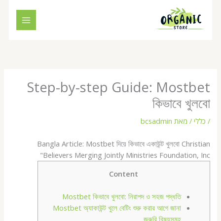
דילו
לתוכ
Step-by-step Guide: Mostbet
কিভাবে খুলবো
bcsadmin
/ מאת
כללי
/
Bangla Article: Mostbet দিয়ে কিভাবে একাউন্ট খুলবো Christian
Believers Merging Jointly Ministries Foundation, Inc"
Content
Mostbet কিভাবে খুলবো: নিরাপদ ও সহজ পদ্ধতি
Mostbet অ্যাকাউন্ট খুলে বেটিং শুরু করার আগে জানা
জরুরি বিষয়সমূহ