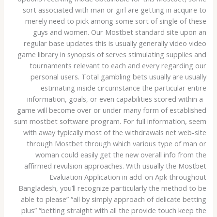
sort associated with man or girl are getting in acquire to
merely need to pick among some sort of single of these
guys and women. Our Mostbet standard site upon an
regular base updates this is usually generally video video
game library in synopsis of serves stimulating supplies and
tournaments relevant to each and every regarding our
personal users. Total gambling bets usually are usually
estimating inside circumstance the particular entire
information, goals, or even capabilities scored within a
game will become over or under many form of established
sum mostbet software program. For full information, seem
with away typically most of the withdrawals net web-site
through Mostbet through which various type of man or
woman could easily get the new overall info from the
affirmed revulsion approaches. With usually the Mostbet
Evaluation Application in add-on Apk throughout
Bangladesh, you’ll recognize particularly the method to be
able to please” “all by simply approach of delicate betting
plus” “betting straight with all the provide touch keep the