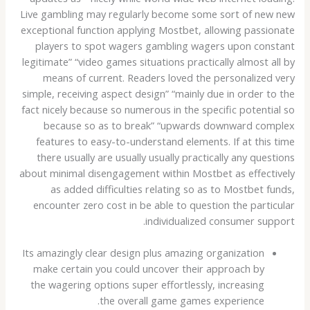
Live gambling may regularly become some sort of new new
exceptional function applying Mostbet, allowing passionate
players to spot wagers gambling wagers upon constant
legitimate” “video games situations practically almost all by
means of current. Readers loved the personalized very
simple, receiving aspect design” “mainly due in order to the
fact nicely because so numerous in the specific potential so
because so as to break” “upwards downward complex
features to easy-to-understand elements. If at this time
there usually are usually usually practically any questions
about minimal disengagement within Mostbet as effectively
as added difficulties relating so as to Mostbet funds,
encounter zero cost in be able to question the particular
individualized consumer support.
Its amazingly clear design plus amazing organization
make certain you could uncover their approach by
the wagering options super effortlessly, increasing
the overall game games experience.