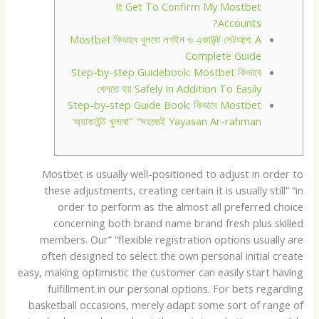
It Get To Confirm My Mostbet
Accounts?
Mostbet কিভাবে খুলবো লগইন ও একাউন্ট সেটআপ: A
Complete Guide
Step-by-step Guidebook: Mostbet কিভাবে
খেলতে হয় Safely In Addition To Easily
Step-by-step Guide Book: কিভাবে Mostbet
অ্যাকাউন্ট খুলবো" "সহজেই Yayasan Ar-rahman
Mostbet is usually well-positioned to adjust in order to
these adjustments, creating certain it is usually still” “in
order to perform as the almost all preferred choice
concerning both brand name brand fresh plus skilled
members. Our” “flexible registration options usually are
often designed to select the own personal initial create
easy, making optimistic the customer can easily start having
fulfillment in our personal options. For bets regarding
basketball occasions, merely adapt some sort of range of