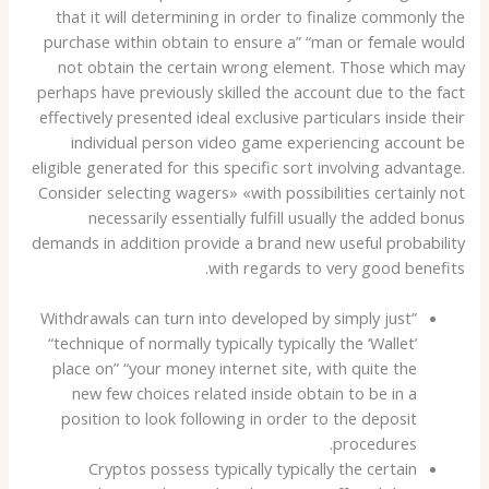
that it will determining in order to finalize commonly the
purchase within obtain to ensure a” “man or female would
not obtain the certain wrong element. Those which may
perhaps have previously skilled the account due to the fact
effectively presented ideal exclusive particulars inside their
individual person video game experiencing account be
eligible generated for this specific sort involving advantage.
Consider selecting wagers» «with possibilities certainly not
necessarily essentially fulfill usually the added bonus
demands in addition provide a brand new useful probability
with regards to very good benefits.
Withdrawals can turn into developed by simply just”
“technique of normally typically typically the ‘Wallet’
place on” “your money internet site, with quite the
new few choices related inside obtain to be in a
position to look following in order to the deposit
procedures.
Cryptos possess typically typically the certain