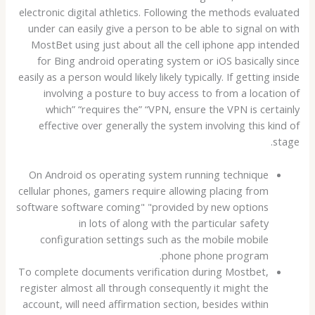
electronic digital athletics. Following the methods evaluated
under can easily give a person to be able to signal on with
MostBet using just about all the cell iphone app intended
for Bing android operating system or iOS basically since
easily as a person would likely likely typically. If getting inside
involving a posture to buy access to from a location of
which” “requires the” “VPN, ensure the VPN is certainly
effective over generally the system involving this kind of
stage.
On Android os operating system running technique
cellular phones, gamers require allowing placing from
software software coming" "provided by new options
in lots of along with the particular safety
configuration settings such as the mobile mobile
phone phone program.
To complete documents verification during Mostbet,
register almost all through consequently it might the
account, will need affirmation section, besides within