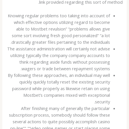
link provided regarding this sort of method.
Knowing regular problems too taking into account of
which effective options utilizing regard to become
able to Mostbet revulsion” “problems allows give
some sort involving fresh good personalized” “a lot
drastically greater files pertaining to the individuals.
The assistance administration will certainly not advise
utilizing typically the company company accounts to
think regarding aside funds without possessing
wagers or trade between repayment systems.
By following these approaches, an individual may well
quickly quickly totally reset the existing security
password while properly as likewise retain on using
Mostbet’s companies mixed with exceptional
security.
After finishing many of generally the particular
subscription process, somebody should follow these
several actions to quite possibly accomplish casino
on-line”" "“video online games or start placing some