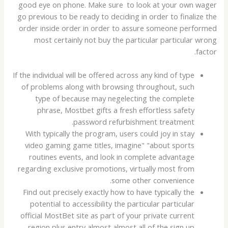
good eye on phone. Make sure to look at your own wager
go previous to be ready to deciding in order to finalize the
order inside order in order to assure someone performed
most certainly not buy the particular particular wrong
factor.
If the individual will be offered across any kind of type
of problems along with browsing throughout, such
type of because may negelecting the complete
phrase, Mostbet gifts a fresh effortless safety
password refurbishment treatment.
With typically the program, users could joy in stay
video gaming game titles, imagine" "about sports
routines events, and look in complete advantage
regarding exclusive promotions, virtually most from
some other convenience.
Find out precisely exactly how to have typically the
potential to accessibility the particular particular
official MostBet site as part of your private current
region plus entry almost almost all of the sign up