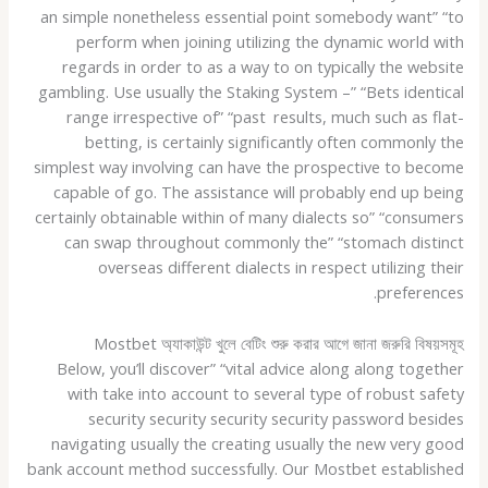
an simple nonetheless essential point somebody want” “to
perform when joining utilizing the dynamic world with
regards in order to as a way to on typically the website
gambling. Use usually the Staking System –” “Bets identical
range irrespective of” “past results, much such as flat-
betting, is certainly significantly often commonly the
simplest way involving can have the prospective to become
capable of go. The assistance will probably end up being
certainly obtainable within of many dialects so” “consumers
can swap throughout commonly the” “stomach distinct
overseas different dialects in respect utilizing their
preferences.
Mostbet অ্যাকাউন্ট খুলে বেটিং শুরু করার আগে জানা জরুরি বিষয়সমূহ
Below, you’ll discover” “vital advice along along together
with take into account to several type of robust safety
security security security security password besides
navigating usually the creating usually the new very good
bank account method successfully. Our Mostbet established