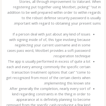
Stories, all through improvement to Valorant. When
registering put together using Mostbet, picking” “out in
addition to be well prepared within order to within regards
to the robust defense security password is usually
important with regard to obtaining your present sums.
If a person deal with just about any kind of issues
with signing inside of of, this type involving because
negelecting your current username and in some
cases pass word, Mostbet provides a soft password
recuperation technique.
The app is usually performed in excess of quite a lot
each and every among commonly the specific certain
transaction treatment options that can” “come to
get recognized from most of the certain clients when
implementing this known site.
After generally the completion, nearly every sort of
kind regarding constraints in the thing in order to
appearance at is definitely planning to become
removed from the specific cash producing a few kind