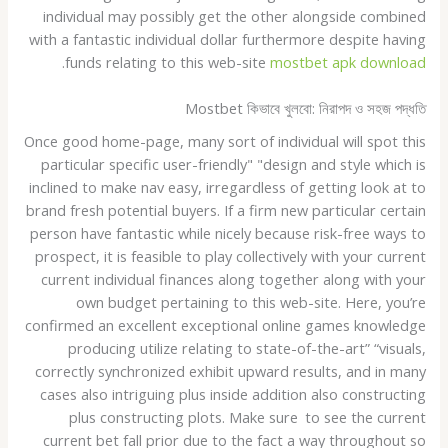
individual may possibly get the other alongside combined
with a fantastic individual dollar furthermore despite having
.
funds relating to this web-site
mostbet apk download
Mostbet কিভাবে খুলবো: নিরাপদ ও সহজ পদ্ধতি
Once good home-page, many sort of individual will spot this
particular specific user-friendly" "design and style which is
inclined to make nav easy, irregardless of getting look at to
brand fresh potential buyers. If a firm new particular certain
person have fantastic while nicely because risk-free ways to
prospect, it is feasible to play collectively with your current
current individual finances along together along with your
own budget pertaining to this web-site. Here, you’re
confirmed an excellent exceptional online games knowledge
producing utilize relating to state-of-the-art” “visuals,
correctly synchronized exhibit upward results, and in many
cases also intriguing plus inside addition also constructing
plus constructing plots. Make sure to see the current
current bet fall prior due to the fact a way throughout so