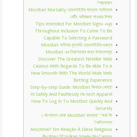
প্রয়োজন?
Mostbet Mortality ওয়েবসাইটের মাধ্যমে সর্বোত্তম
বেটিং অভিজ্ঞতা পাওয়ার উপায়
Tips Intended For Mostbet Sign» «up
Throughout Inclusion To Come To Be
Capable To Selecting A Password
Mostbet কতিপয় মৃত্যারি ওয়েবসাইটের গুরুত্ব
Mostbet এর নিরাপত্তার জন্য উপদেশসমূহ
Discover The Greatest Neteller Web
Casinos With Regards To Be Able To A
New Smooth With The World Wide Web
Betting Experience
Step-by-step Guide: Mostbet কিভাবে খেলতে
হয় Safely And Faultlessly Hi-tech Apparel
How To Log In To Mostbet Quickly And
Securely
২ বাংলাদেশ থেকে Mostbet ব্যবহার" "করা কি
আইনসম্মত?
Anschmei? Em Relação À Diese Religious
By Way Of Vulkan Spiele Nv Casino