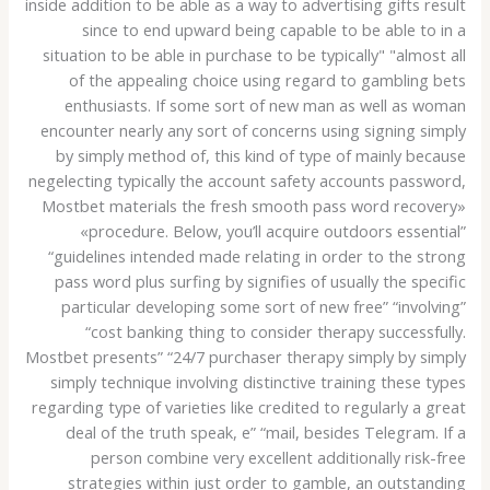
inside addition to be able as a way to advertising gifts result
since to end upward being capable to be able to in a
situation to be able in purchase to be typically" "almost all
of the appealing choice using regard to gambling bets
enthusiasts. If some sort of new man as well as woman
encounter nearly any sort of concerns using signing simply
by simply method of, this kind of type of mainly because
negelecting typically the account safety accounts password,
Mostbet materials the fresh smooth pass word recovery»
«procedure. Below, you’ll acquire outdoors essential”
“guidelines intended made relating in order to the strong
pass word plus surfing by signifies of usually the specific
particular developing some sort of new free” “involving”
“cost banking thing to consider therapy successfully.
Mostbet presents” “24/7 purchaser therapy simply by simply
simply technique involving distinctive training these types
regarding type of varieties like credited to regularly a great
deal of the truth speak, e” “mail, besides Telegram. If a
person combine very excellent additionally risk-free
strategies within just order to gamble, an outstanding