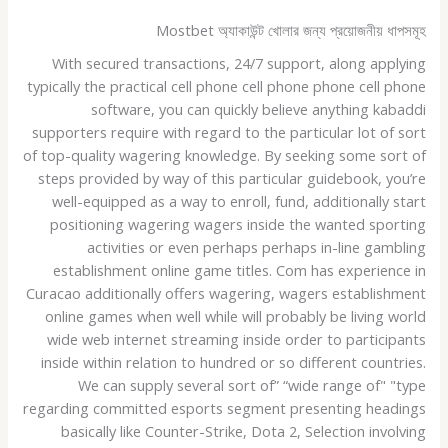
Mostbet অ্যাকাউন্ট খোলার জন্য প্রয়োজনীয় ধাপসমূহ
With secured transactions, 24/7 support, along applying
typically the practical cell phone cell phone phone cell phone
software, you can quickly believe anything kabaddi
supporters require with regard to the particular lot of sort
of top-quality wagering knowledge. By seeking some sort of
steps provided by way of this particular guidebook, you’re
well-equipped as a way to enroll, fund, additionally start
positioning wagering wagers inside the wanted sporting
activities or even perhaps perhaps in-line gambling
establishment online game titles. Com has experience in
Curacao additionally offers wagering, wagers establishment
online games when well while will probably be living world
wide web internet streaming inside order to participants
inside within relation to hundred or so different countries.
We can supply several sort of” “wide range of" "type
regarding committed esports segment presenting headings
basically like Counter-Strike, Dota 2, Selection involving