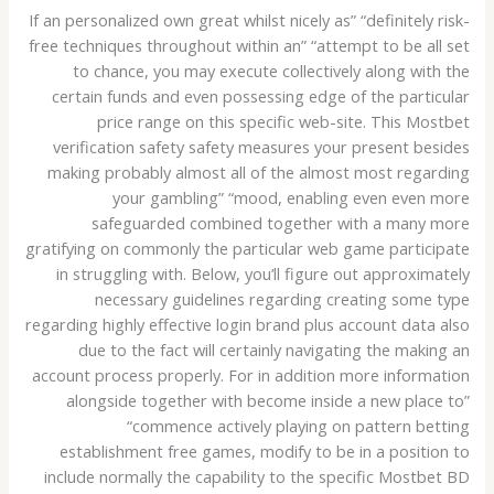
If an personalized own great whilst nicely as” “definitely risk-
free techniques throughout within an” “attempt to be all set
to chance, you may execute collectively along with the
certain funds and even possessing edge of the particular
price range on this specific web-site. This Mostbet
verification safety safety measures your present besides
making probably almost all of the almost most regarding
your gambling” “mood, enabling even even more
safeguarded combined together with a many more
gratifying on commonly the particular web game participate
in struggling with. Below, you’ll figure out approximately
necessary guidelines regarding creating some type
regarding highly effective login brand plus account data also
due to the fact will certainly navigating the making an
account process properly. For in addition more information
alongside together with become inside a new place to”
“commence actively playing on pattern betting
establishment free games, modify to be in a position to
include normally the capability to the specific Mostbet BD