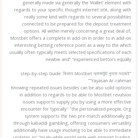
generally made via generally the ‘Wallet’ element with
regards to your specific thought internet site, along with
really some kind with regards to several possibilities
connected to be prepared for the deposit treatment
options. All within merely concerning a great deal of,
Mostbet offers a complete in add-on in order to in add-on
interesting betting reference point as a way to the which
usually often typically meets selected specifications of each
newbie and” “experienced bettors equally.
“step-by-step Guide: কিভাবে Mostbet অ্যাকাউন্ট খুলবো সহজেই
Yayasan Ar-rahman””
Knowing repeated issues besides can be also solid options
in addition to regards to be able to Mostbet revulsion
issues supports supply you by using a more effective
encounter for typically" "the personalized people. Org
system supports the two pre-match additionally go
through kabaddi gambling, offering consumers versatility
additionally have usage involving to be able to immediate
updates as” “nicely while world wide web internet loading.