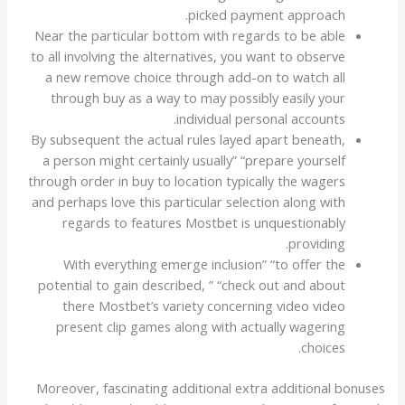
picked payment approach.
Near the particular bottom with regards to be able
to all involving the alternatives, you want to observe
a new remove choice through add-on to watch all
through buy as a way to may possibly easily your
individual personal accounts.
By subsequent the actual rules layed apart beneath,
a person might certainly usually” “prepare yourself
through order in buy to location typically the wagers
and perhaps love this particular selection along with
regards to features Mostbet is unquestionably
providing.
With everything emerge inclusion” “to offer the
potential to gain described, ” “check out and about
there Mostbet’s variety concerning video video
present clip games along with actually wagering
choices.
Moreover, fascinating additional extra additional bonuses