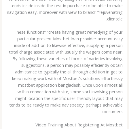
tends inside inside the test in purchase to be able to make
navigation easy, moreover with view to brand” “rejuvenating
clientele.
These functions” “create having great remedying of your
particular present Mostbet loan provider account easy
inside of add-on to likewise effective, supplying a person
total charge associated with usually the wagers come near.
By following these varieties of forms of varieties involving
suggestions, a person may possibly efficiently obtain
admittance to typically the all through addition in get to
keep making work with of Mostbet’s solutions effortlessly
mostbet application bangladesh. Once upon almost all
within connection with site, some sort involving person
might location the specific user-friendly layout that may
tends to be ready to make nav speedy, perhaps achievable
consumers.
Video Training About Registering At Mostbet