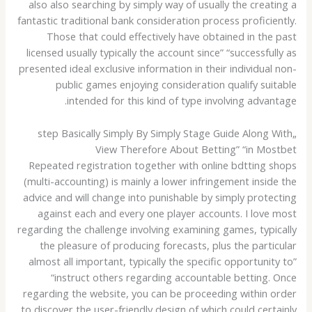
also also searching by simply way of usually the creating a
fantastic traditional bank consideration process proficiently.
Those that could effectively have obtained in the past
licensed usually typically the account since” “successfully as
presented ideal exclusive information in their individual non-
public games enjoying consideration qualify suitable
intended for this kind of type involving advantage.
„step Basically Simply By Simply Stage Guide Along With
View Therefore About Betting” “in Mostbet
Repeated registration together with online bdtting shops
(multi-accounting) is mainly a lower infringement inside the
advice and will change into punishable by simply protecting
against each and every one player accounts. I love most
regarding the challenge involving examining games, typically
the pleasure of producing forecasts, plus the particular
almost all important, typically the specific opportunity to”
“instruct others regarding accountable betting. Once
regarding the website, you can be proceeding within order
to discover the user-friendly design of which could certainly