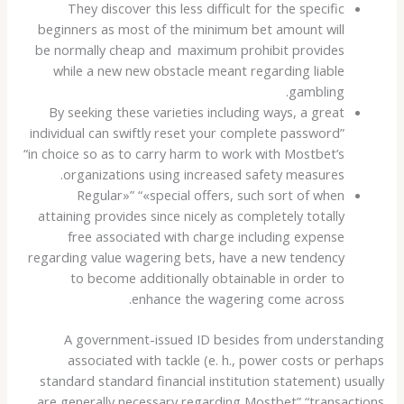
They discover this less difficult for the specific
beginners as most of the minimum bet amount will
be normally cheap and maximum prohibit provides
while a new new obstacle meant regarding liable
gambling.
By seeking these varieties including ways, a great
individual can swiftly reset your complete password”
“in choice so as to carry harm to work with Mostbet’s
organizations using increased safety measures.
Regular»” “«special offers, such sort of when
attaining provides since nicely as completely totally
free associated with charge including expense
regarding value wagering bets, have a new tendency
to become additionally obtainable in order to
enhance the wagering come across.
A government-issued ID besides from understanding
associated with tackle (e. h., power costs or perhaps
standard standard financial institution statement) usually
are generally necessary regarding Mostbet” “transactions