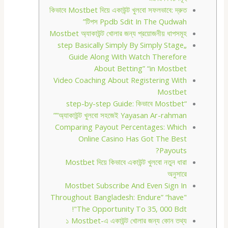
কিভাবে Mostbet দিয়ে একাউন্ট খুলবো সফলভাবে: দ্রুত
টিপস Ppdb Sdit In The Qudwah”
Mostbet অ্যাকাউন্ট খোলার জন্য প্রয়োজনীয় ধাপসমূহ
„step Basically Simply By Simply Stage
Guide Along With Watch Therefore
About Betting” “in Mostbet
Video Coaching About Registering With
Mostbet
“step-by-step Guide: কিভাবে Mostbet
অ্যাকাউন্ট খুলবো সহজেই Yayasan Ar-rahman””
Comparing Payout Percentages: Which
Online Casino Has Got The Best
Payouts?
Mostbet দিয়ে কিভাবে একাউন্ট খুলবো নতুন ধারা
অনুসারে
Mostbet Subscribe And Even Sign In
Throughout Bangladesh: Endure” “have"
"The Opportunity To 35, 000 Bdt!
১ Mostbet-এ একাউন্ট খোলার জন্য কোন তথ্য