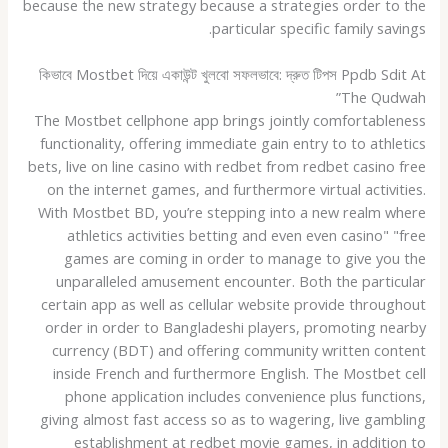
because the new strategy because a strategies order to the
particular specific family savings.
কিভাবে Mostbet দিয়ে একাউন্ট খুলবো সফলভাবে: দ্রুত টিপস Ppdb Sdit At
The Qudwah”
The Mostbet cellphone app brings jointly comfortableness
functionality, offering immediate gain entry to to athletics
bets, live on line casino with redbet from redbet casino free
on the internet games, and furthermore virtual activities.
With Mostbet BD, you’re stepping into a new realm where
athletics activities betting and even even casino" "free
games are coming in order to manage to give you the
unparalleled amusement encounter. Both the particular
certain app as well as cellular website provide throughout
order in order to Bangladeshi players, promoting nearby
currency (BDT) and offering community written content
inside French and furthermore English. The Mostbet cell
phone application includes convenience plus functions,
giving almost fast access so as to wagering, live gambling
establishment at redbet movie games, in addition to