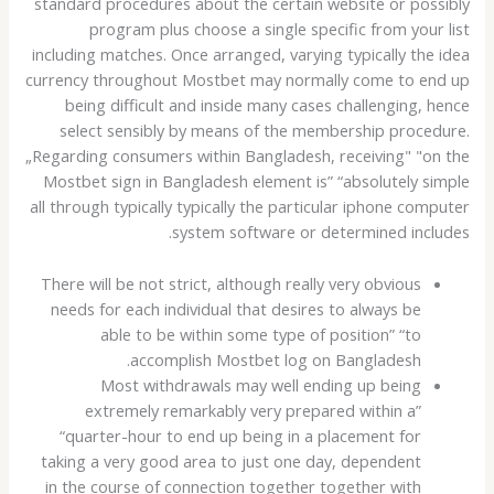
standard procedures about the certain website or possibly
program plus choose a single specific from your list
including matches. Once arranged, varying typically the idea
currency throughout Mostbet may normally come to end up
being difficult and inside many cases challenging, hence
select sensibly by means of the membership procedure.
„Regarding consumers within Bangladesh, receiving" "on the
Mostbet sign in Bangladesh element is” “absolutely simple
all through typically typically the particular iphone computer
system software or determined includes.
There will be not strict, although really very obvious
needs for each individual that desires to always be
able to be within some type of position” “to
accomplish Mostbet log on Bangladesh.
Most withdrawals may well ending up being
extremely remarkably very prepared within a”
“quarter-hour to end up being in a placement for
taking a very good area to just one day, dependent
in the course of connection together together with