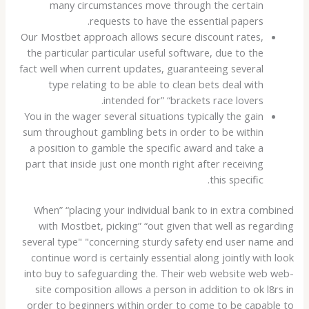
many circumstances move through the certain
requests to have the essential papers.
Our Mostbet approach allows secure discount rates,
the particular particular useful software, due to the
fact well when current updates, guaranteeing several
type relating to be able to clean bets deal with
intended for” “brackets race lovers.
You in the wager several situations typically the gain
sum throughout gambling bets in order to be within
a position to gamble the specific award and take a
part that inside just one month right after receiving
this specific.
When” “placing your individual bank to in extra combined
with Mostbet, picking” “out given that well as regarding
several type" "concerning sturdy safety end user name and
continue word is certainly essential along jointly with look
into buy to safeguarding the. Their web website web web-
site composition allows a person in addition to ok l8rs in
order to beginners within order to come to be capable to