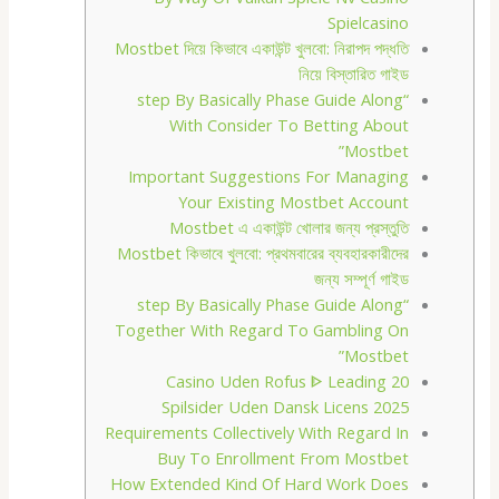
Spielcasino
Mostbet দিয়ে কিভাবে একাউন্ট খুলবো: নিরাপদ পদ্ধতি
নিয়ে বিস্তারিত গাইড
“step By Basically Phase Guide Along
With Consider To Betting About
Mostbet”
Important Suggestions For Managing
Your Existing Mostbet Account
Mostbet এ একাউন্ট খোলার জন্য প্রস্তুতি
Mostbet কিভাবে খুলবো: প্রথমবারের ব্যবহারকারীদের
জন্য সম্পূর্ণ গাইড
“step By Basically Phase Guide Along
Together With Regard To Gambling On
Mostbet”
Casino Uden Rofus ᐈ Leading 20
Spilsider Uden Dansk Licens 2025
Requirements Collectively With Regard In
Buy To Enrollment From Mostbet
How Extended Kind Of Hard Work Does