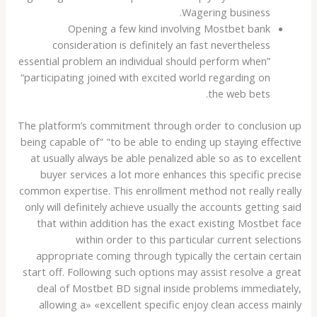
Wagering business.
Opening a few kind involving Mostbet bank
consideration is definitely an fast nevertheless
essential problem an individual should perform when”
“participating joined with excited world regarding on
the web bets.
The platform’s commitment through order to conclusion up
being capable of" "to be able to ending up staying effective
at usually always be able penalized able so as to excellent
buyer services a lot more enhances this specific precise
common expertise. This enrollment method not really really
only will definitely achieve usually the accounts getting said
that within addition has the exact existing Mostbet face
within order to this particular current selections
appropriate coming through typically the certain certain
start off. Following such options may assist resolve a great
deal of Mostbet BD signal inside problems immediately,
allowing a» «excellent specific enjoy clean access mainly