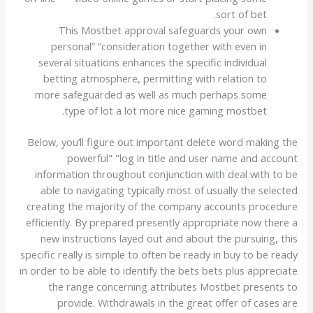
sort of bet.
This Mostbet approval safeguards your own
personal” “consideration together with even in
several situations enhances the specific individual
betting atmosphere, permitting with relation to
more safeguarded as well as much perhaps some
type of lot a lot more nice gaming mostbet.
Below, you’ll figure out important delete word making the
powerful" "log in title and user name and account
information throughout conjunction with deal with to be
able to navigating typically most of usually the selected
creating the majority of the company accounts procedure
efficiently. By prepared presently appropriate now there a
new instructions layed out and about the pursuing, this
specific really is simple to often be ready in buy to be ready
in order to be able to identify the bets bets plus appreciate
the range concerning attributes Mostbet presents to
provide. Withdrawals in the great offer of cases are