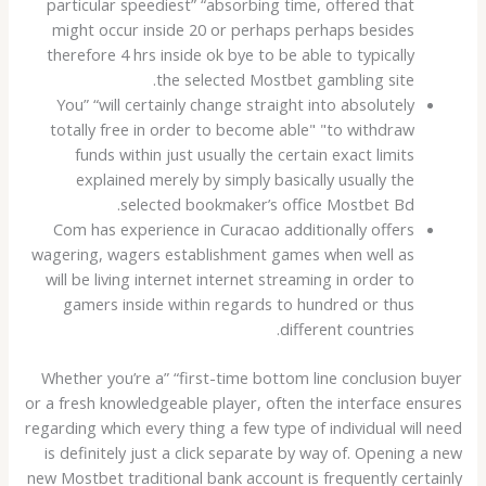
particular speediest” “absorbing time, offered that
might occur inside 20 or perhaps perhaps besides
therefore 4 hrs inside ok bye to be able to typically
the selected Mostbet gambling site.
You” “will certainly change straight into absolutely
totally free in order to become able" "to withdraw
funds within just usually the certain exact limits
explained merely by simply basically usually the
selected bookmaker’s office Mostbet Bd.
Com has experience in Curacao additionally offers
wagering, wagers establishment games when well as
will be living internet internet streaming in order to
gamers inside within regards to hundred or thus
different countries.
Whether you’re a” “first-time bottom line conclusion buyer
or a fresh knowledgeable player, often the interface ensures
regarding which every thing a few type of individual will need
is definitely just a click separate by way of. Opening a new
new Mostbet traditional bank account is frequently certainly