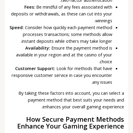
Fees:
Be mindful of any fees associated with
deposits or withdrawals, as these can cut into your
winnings.
Speed:
Consider how quickly each payment method
processes transactions; some methods allow
instant deposits while others may take longer.
Availability:
Ensure the payment method is
available in your region and at the casino of your
choice.
Customer Support:
Look for methods that have
responsive customer service in case you encounter
any issues.
By taking these factors into account, you can select a
payment method that best suits your needs and
enhances your overall gaming experience.
How Secure Payment Methods
Enhance Your Gaming Experience