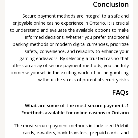
Conclusion
Secure payment methods are integral to a safe and
enjoyable online casino experience in Ontario. It is crucial
to understand and evaluate the available options to make
informed decisions. Whether you prefer traditional
banking methods or modern digital currencies, prioritize
safety, convenience, and reliability to enhance your
gaming endeavors. By selecting a trusted casino that
offers an array of secure payment methods, you can fully
immerse yourself in the exciting world of online gambling
without the stress of potential security risks.
FAQs
1. What are some of the most secure payment
methods available for online casinos in Ontario?
The most secure payment methods include credit/debit
cards, e-wallets, bank transfers, prepaid cards, and