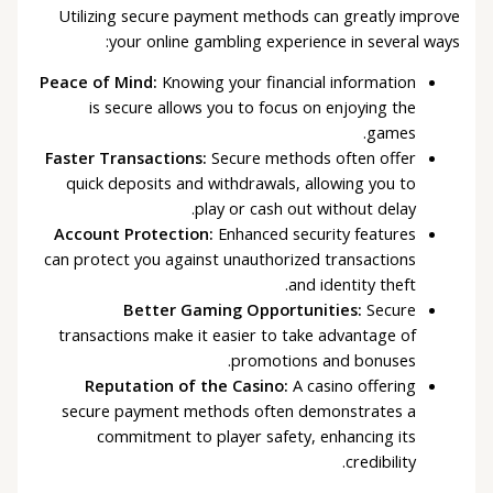
Utilizing secure payment methods can greatly improve
your online gambling experience in several ways:
Peace of Mind:
Knowing your financial information
is secure allows you to focus on enjoying the
games.
Faster Transactions:
Secure methods often offer
quick deposits and withdrawals, allowing you to
play or cash out without delay.
Account Protection:
Enhanced security features
can protect you against unauthorized transactions
and identity theft.
Better Gaming Opportunities:
Secure
transactions make it easier to take advantage of
promotions and bonuses.
Reputation of the Casino:
A casino offering
secure payment methods often demonstrates a
commitment to player safety, enhancing its
credibility.