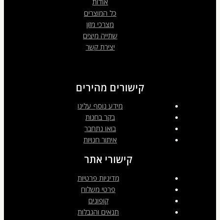
אודות
כל המוצרים
מצרכי מזון
שתייה מיצים
יצירת קשר
קישורים מהירים
מידע נוסף עלינו
בקר בחנות
בואו נתחבר
איתור חנויות
קישורי אתר
מדיניות פרטיות
פרטי משלוח
קופונים
תנאים והגבלות