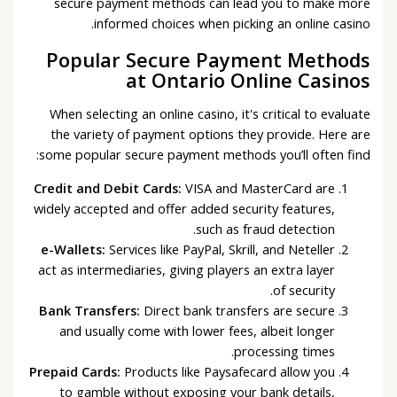
secure payment methods can lead you to make more
informed choices when picking an online casino.
Popular Secure Payment Methods
at Ontario Online Casinos
When selecting an online casino, it's critical to evaluate
the variety of payment options they provide. Here are
some popular secure payment methods you’ll often find:
Credit and Debit Cards:
VISA and MasterCard are
widely accepted and offer added security features,
such as fraud detection.
e-Wallets:
Services like PayPal, Skrill, and Neteller
act as intermediaries, giving players an extra layer
of security.
Bank Transfers:
Direct bank transfers are secure
and usually come with lower fees, albeit longer
processing times.
Prepaid Cards:
Products like Paysafecard allow you
to gamble without exposing your bank details,