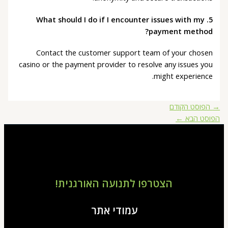
5. What should I do if I encounter issues with my
payment method?
Contact the customer support team of your chosen
casino or the payment provider to resolve any issues you
might experience.
הפוסט הקודם
→
←
הפוסט הבא
הצטרפו לתנועה האורגנית!
עמודי אתר