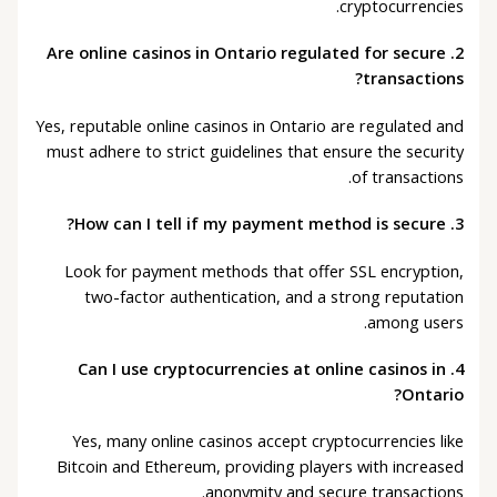
cryptocurrencies.
2. Are online casinos in Ontario regulated for secure
transactions?
Yes, reputable online casinos in Ontario are regulated and
must adhere to strict guidelines that ensure the security
of transactions.
3. How can I tell if my payment method is secure?
Look for payment methods that offer SSL encryption,
two-factor authentication, and a strong reputation
among users.
4. Can I use cryptocurrencies at online casinos in
Ontario?
Yes, many online casinos accept cryptocurrencies like
Bitcoin and Ethereum, providing players with increased
anonymity and secure transactions.