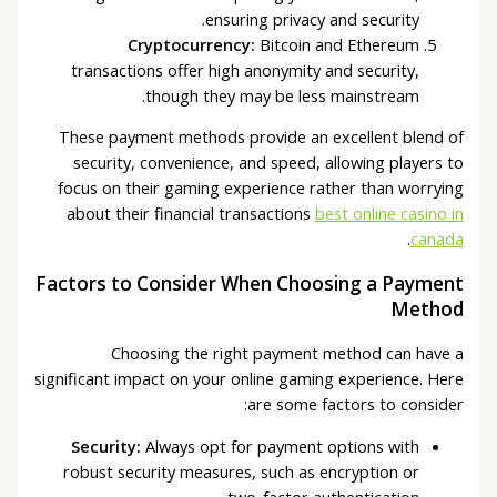
ensuring privacy and security.
Cryptocurrency:
Bitcoin and Ethereum
transactions offer high anonymity and security,
though they may be less mainstream.
These payment methods provide an excellent blend of
security, convenience, and speed, allowing players to
focus on their gaming experience rather than worrying
about their financial transactions
best online casino in
.
canada
Factors to Consider When Choosing a Payment
Method
Choosing the right payment method can have a
significant impact on your online gaming experience. Here
are some factors to consider:
Security:
Always opt for payment options with
robust security measures, such as encryption or
two-factor authentication.