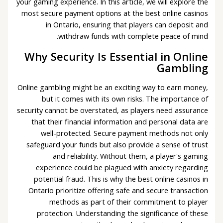
your gaming experience. In this article, we will explore the
most secure payment options at the best online casinos
in Ontario, ensuring that players can deposit and
withdraw funds with complete peace of mind.
Why Security Is Essential in Online
Gambling
Online gambling might be an exciting way to earn money,
but it comes with its own risks. The importance of
security cannot be overstated, as players need assurance
that their financial information and personal data are
well-protected. Secure payment methods not only
safeguard your funds but also provide a sense of trust
and reliability. Without them, a player's gaming
experience could be plagued with anxiety regarding
potential fraud. This is why the best online casinos in
Ontario prioritize offering safe and secure transaction
methods as part of their commitment to player
protection. Understanding the significance of these