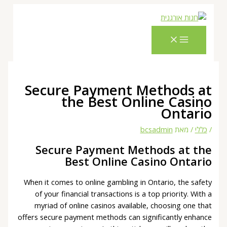
דילוג
לתוכן
Secure Payment Methods at
the Best Online Casino
Ontario
bcsadmin
/ מאת
כללי
/
Secure Payment Methods at the
Best Online Casino Ontario
When it comes to online gambling in Ontario, the safety
of your financial transactions is a top priority. With a
myriad of online casinos available, choosing one that
offers secure payment methods can significantly enhance