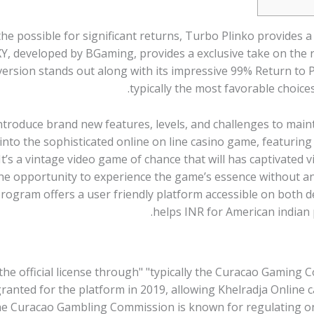
he possible for significant returns, Turbo Plinko provides a
o XY, developed by BGaming, provides a exclusive take on the
version stands out along with its impressive 99% Return to P
typically the most favorable choices
troduce brand new features, levels, and challenges to main
into the sophisticated online on line casino game, featuring
It’s a vintage video game of chance that will has captivated v
e opportunity to experience the game’s essence without any 
 program offers a user friendly platform accessible on both d
helps INR for American indian 
he official license through" "typically the Curacao Gaming
ranted for the platform in 2019, allowing Khelradja Online cas
The Curacao Gambling Commission is known for regulating on