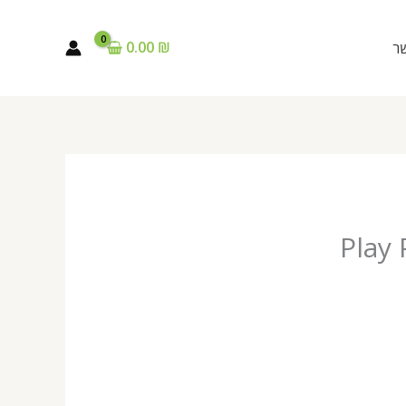
0.00
₪
יצ
Play