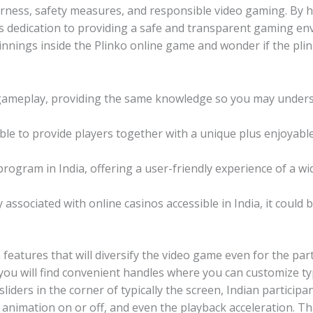
airness, safety measures, and responsible video gaming. By ho
s dedication to providing a safe and transparent gaming en
innings inside the Plinko online game and wonder if the plin
ameplay, providing the same knowledge so you may understa
able to provide players together with a unique plus enjoyab
program in India, offering a user-friendly experience of a 
 associated with online casinos accessible in India, it could 
features that will diversify the video game even for the par
ou will find convenient handles where you can customize ty
sliders in the corner of typically the screen, Indian participa
animation on or off, and even the playback acceleration. Th