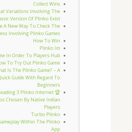
Collect Wins
t Variations Involving The
assic Version Of Plinko Exist?
re A New Way To Check The
ness Involving Plinko Games?
How To Win
Plinko Im
e In Order To Players Hub
ow To Try Out Plinko Game
at Is The Plinko Game? – A
Quick Guide With Regard To
Beginners
 Leading 3 Plinko Internet
os Chosen By Native Indian
Players
Turbo Plinko
Gameplay Within The Plinko
App