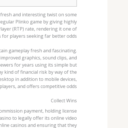
 fresh and interesting twist on some
 regular Plinko game by giving highly
layer (RTP) rate, rendering it one of
 for players seeking far better odds.
tain gameplay fresh and fascinating.
 improved graphics, sound clips, and
iewers for years using its simple but
kind of financial risk by way of the
esktop in addition to mobile devices,
players, and offers competitive odds.
Collect Wins
 Commission payment, holding license
ino to legally offer its online video
line casinos and ensuring that they