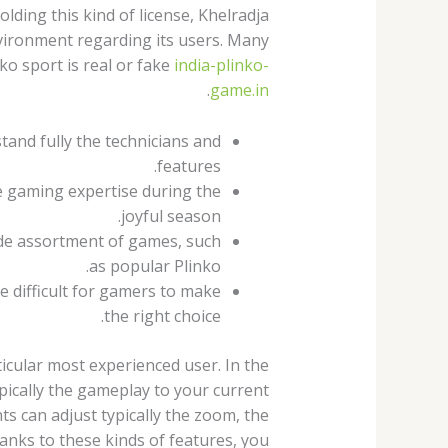
lding this kind of license, Khelradja
vironment regarding its users. Many
ko sport is real or fake
india-plinko-
.
game.in
nd fully the technicians and
features.
le gaming expertise during the
joyful season.
wide assortment of games, such
as popular Plinko.
be difficult for gamers to make
the right choice.
ticular most experienced user. In the
pically the gameplay to your current
nts can adjust typically the zoom, the
anks to these kinds of features, you