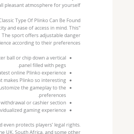
all pleasant atmosphere for yourself.
lassic Type Of Plinko Can Be Found?
ity and ease of access in mind. This
s. The sport offers adjustable danger
ience according to their preferences.
r ball or chip down a vertical
panel filled with pegs.
test online Plinko experience!
t makes Plinko so interesting.
 customize the gameplay to the
preferences.
withdrawal or cashier section.
dividualized gaming experience.
 even protects players’ legal rights.
 the UK, South Africa, and some other