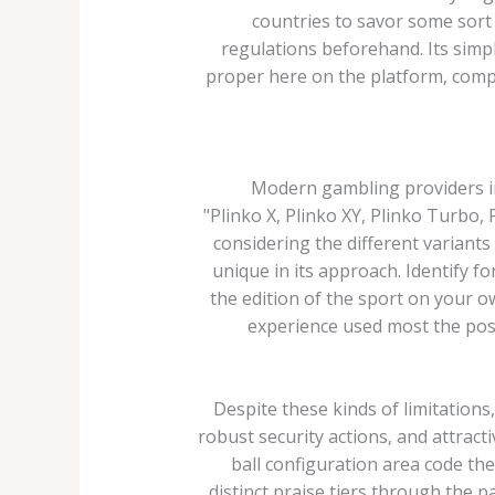
countries to savor some sort
regulations beforehand. Its simpl
proper here on the platform, comple
Modern gambling providers inc
"Plinko X, Plinko XY, Plinko Turbo
considering the different variant
unique in its approach. Identify 
the edition of the sport on your ow
experience used most the poss
Despite these kinds of limitations
robust security actions, and attract
ball configuration area code th
distinct praise tiers through the pa