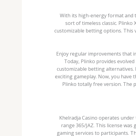
With its high-energy format and t
sort of timeless classic. Plink
customizable betting options. This 
Enjoy regular improvements that in
Today, Plinko provides evolved 
customizable betting alternatives. 
exciting gameplay. Now, you have th
Plinko totally free version. The
Khelradja Casino operates under t
range 365/JAZ. This license was g
gaming services to participants. 