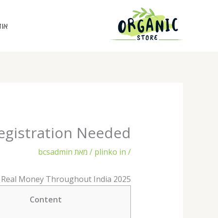
דילו
לתוכ
דות
Registration Needed
bcsadmin
/ מאת
plinko in
/
r Real Money Throughout India 2025
Content