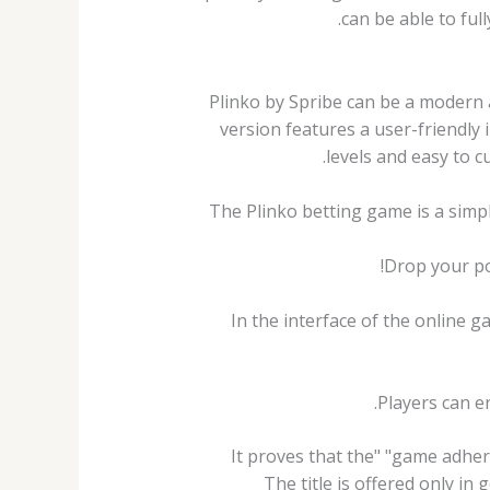
can be able to ful
"Plinko by Spribe can be a modern 
version features a user-friendly 
levels and easy to c
The Plinko betting game is a simpl
Drop your po
In the interface of the online 
Players can en
It proves that the" "game adhere
The title is offered only i