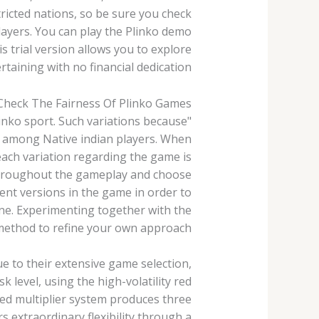
ricted nations, so be sure you check
players. You can play the Plinko demo
s trial version allows you to explore
taining with no financial dedication.
Check The Fairness Of Plinko Games?
inko sport. Such variations because"
ar among Native indian players. When
each variation regarding the game is
 throughout the gameplay and choose
erent versions in the game in order to
ine. Experimenting together with the
method to refine your own approach.
ue to their extensive game selection,
 level, using the high-volatility red
sed multiplier system produces three
rs extraordinary flexibility through a