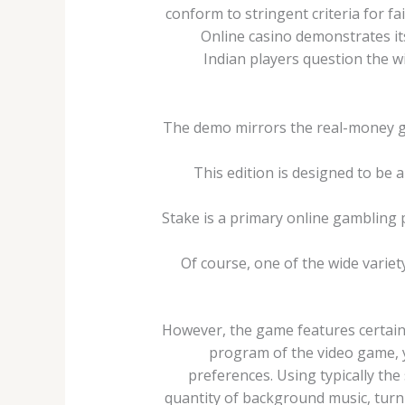
conform to stringent criteria for f
Online casino demonstrates it
Indian players question the w
The demo mirrors the real-money g
This edition is designed to be 
Stake is a primary online gambling 
Of course, one of the wide variety
However, the game features certain 
program of the video game, y
preferences. Using typically the 
quantity of background music, turn 