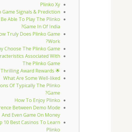
Plinko Xy
o Game Signals & Prediction
Be Able To Play The Plinko
Game In Of India?
ow Truly Does Plinko Game
Work?
y Choose The Plinko Game
acteristics Associated With
The Plinko Game
🌟 Thrilling Award Rewards
What Are Some Well-liked
ions Of Typically The Plinko
Game?
How To Enjoy Plinko
erence Between Demo Mode
And Even Game On Money
p 10 Best Casinos To Learn
Plinko