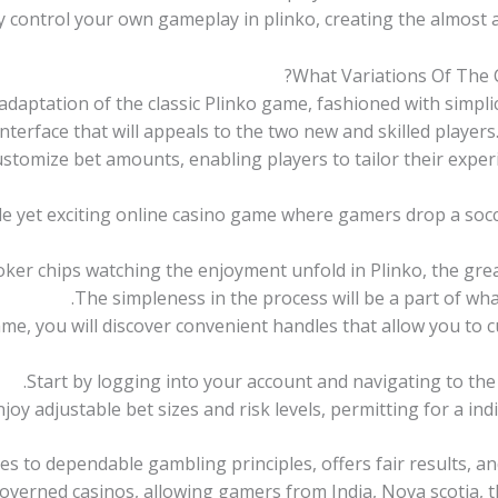
ly control your own gameplay in plinko, creating the almost 
What Variations Of The C
adaptation of the classic Plinko game, fashioned with simplic
interface that will appeals to the two new and skilled player
ustomize bet amounts, enabling players to tailor their exper
e yet exciting online casino game where gamers drop a socce
ker chips watching the enjoyment unfold in Plinko, the grea
The simpleness in the process will be a part of wha
game, you will discover convenient handles that allow you to
Start by logging into your account and navigating to the 
joy adjustable bet sizes and risk levels, permitting for a in
s to dependable gambling principles, offers fair results, and
n governed casinos, allowing gamers from India, Nova scotia,