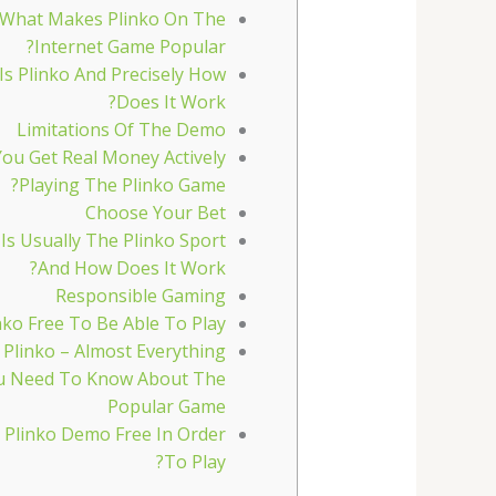
What Makes Plinko On The
Internet Game Popular?
Is Plinko And Precisely How
Does It Work?
Limitations Of The Demo
ou Get Real Money Actively
Playing The Plinko Game?
Choose Your Bet
Is Usually The Plinko Sport
And How Does It Work?
Responsible Gaming
inko Free To Be Able To Play?
 Plinko – Almost Everything
u Need To Know About The
Popular Game
e Plinko Demo Free In Order
To Play?