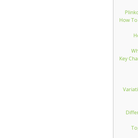
Plink
How To 
H
Wh
Key Char
Variat
Diff
To