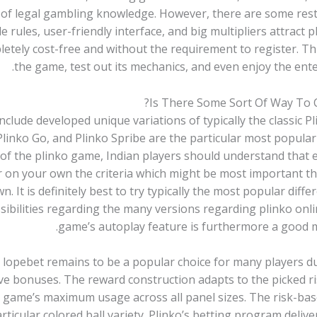
 of legal gambling knowledge. However, there are some rest
e rules, user-friendly interface, and big multipliers attract 
tely cost-free and without the requirement to register. Thi
the game, test out its mechanics, and even enjoy the enter
Is There Some Sort Of Way To 
lude developed unique variations of typically the classic Pl
, Plinko Go, and Plinko Spribe are the particular most popul
s of the plinko game, Indian players should understand that 
for on your own the criteria which might be most important
n. It is definitely best to try typically the most popular diff
ibilities regarding the many versions regarding plinko onl
game’s autoplay feature is furthermore a good 
, lopebet remains to be a popular choice for many players d
ive bonuses. The reward construction adapts to the picked risk
e game’s maximum usage across all panel sizes. The risk-ba
rticular colored ball variety. Plinko’s betting program delive