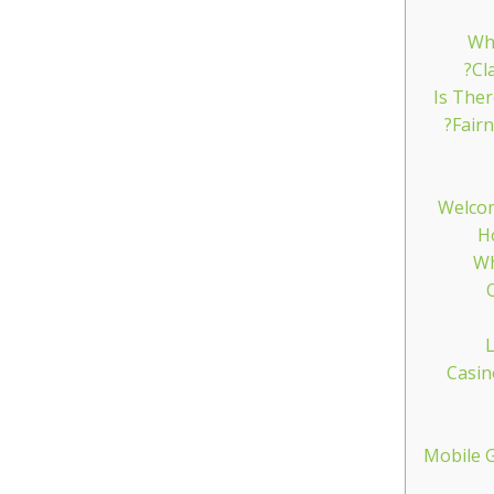
Wha
Cl
Is The
Fair
Welcom
H
Wh

Casin
Mobile 