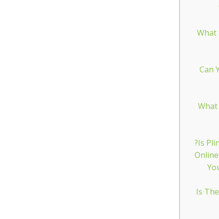
What 
Can Y
What 
Is Pl
Online
Yo
Is Th