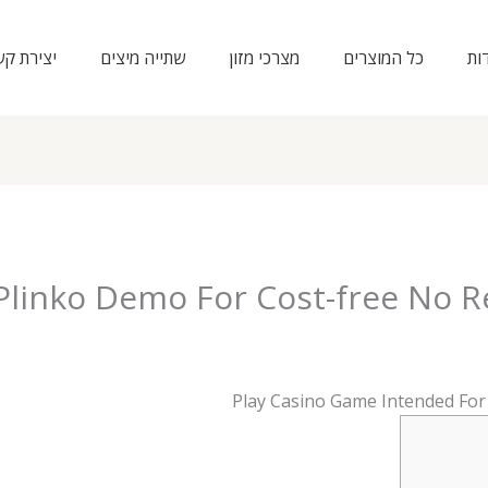
ירת קשר
שתייה מיצים
מצרכי מזון
כל המוצרים
או
 Plinko Demo For Cost-free No 
Play Casino Game Intended Fo