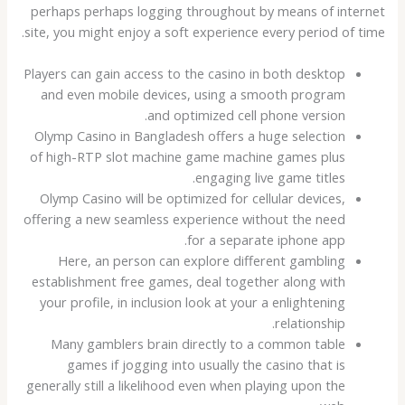
perhaps perhaps logging throughout by means of internet
site, you might enjoy a soft experience every period of time.
Players can gain access to the casino in both desktop
and even mobile devices, using a smooth program
and optimized cell phone version.
Olymp Casino in Bangladesh offers a huge selection
of high-RTP slot machine game machine games plus
engaging live game titles.
Olymp Casino will be optimized for cellular devices,
offering a new seamless experience without the need
for a separate iphone app.
Here, an person can explore different gambling
establishment free games, deal together along with
your profile, in inclusion look at your a enlightening
relationship.
Many gamblers brain directly to a common table
games if jogging into usually the casino that is
generally still a likelihood even when playing upon the