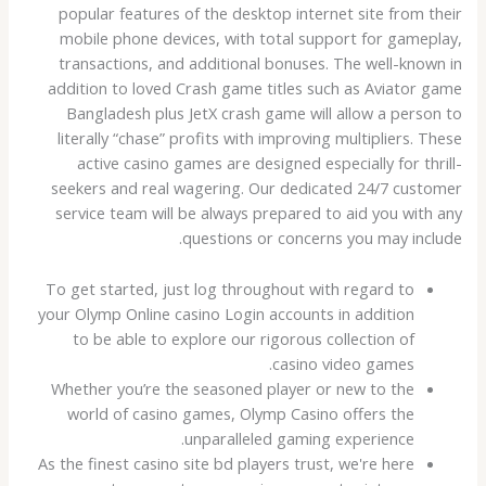
popular features of the desktop internet site from their
mobile phone devices, with total support for gameplay,
transactions, and additional bonuses. The well-known in
addition to loved Crash game titles such as Aviator game
Bangladesh plus JetX crash game will allow a person to
literally “chase” profits with improving multipliers. These
active casino games are designed especially for thrill-
seekers and real wagering. Our dedicated 24/7 customer
service team will be always prepared to aid you with any
questions or concerns you may include.
To get started, just log throughout with regard to
your Olymp Online casino Login accounts in addition
to be able to explore our rigorous collection of
casino video games.
Whether you’re the seasoned player or new to the
world of casino games, Olymp Casino offers the
unparalleled gaming experience.
As the finest casino site bd players trust, we're here