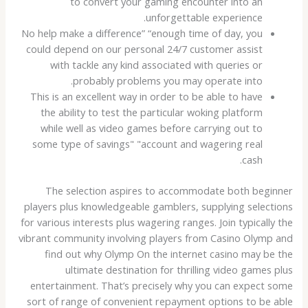
to convert your gaming encounter into an
unforgettable experience.
No help make a difference” “enough time of day, you
could depend on our personal 24/7 customer assist
with tackle any kind associated with queries or
probably problems you may operate into.
This is an excellent way in order to be able to have
the ability to test the particular woking platform
while well as video games before carrying out to
some type of savings" "account and wagering real
cash.
The selection aspires to accommodate both beginner
players plus knowledgeable gamblers, supplying selections
for various interests plus wagering ranges. Join typically the
vibrant community involving players from Casino Olymp and
find out why Olymp On the internet casino may be the
ultimate destination for thrilling video games plus
entertainment. That’s precisely why you can expect some
sort of range of convenient repayment options to be able