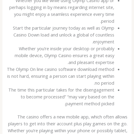
Whether you like while using Olymp Casino app or
perhaps logging in by means regarding internet site,
you might enjoy a seamless experience every time
period.
Start the particular journey today as well as Olymp
Casino Down load and unlock a global of countless
enjoyment.
Whether you’re inside your desktop or probably
mobile device, Olymp Casino ensures a great easy
and pleasant expertise.
The Olymp On line casino software download method
is not hard, ensuring a person can start playing within
no period.
The time this particular takes for the disengagement
to become processed” “may vary based on the
payment method picked.
The casino offers a new mobile app, which often allows
players to get into their account plus play games on the go.
Whether you’re playing within your phone or possibly tablet,