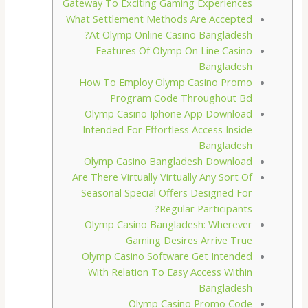
Gateway To Exciting Gaming Experiences
What Settlement Methods Are Accepted
At Olymp Online Casino Bangladesh?
Features Of Olymp On Line Casino
Bangladesh
How To Employ Olymp Casino Promo
Program Code Throughout Bd
Olymp Casino Iphone App Download
Intended For Effortless Access Inside
Bangladesh
Olymp Casino Bangladesh Download
Are There Virtually Virtually Any Sort Of
Seasonal Special Offers Designed For
Regular Participants?
Olymp Casino Bangladesh: Wherever
Gaming Desires Arrive True
Olymp Casino Software Get Intended
With Relation To Easy Access Within
Bangladesh
Olymp Casino Promo Code