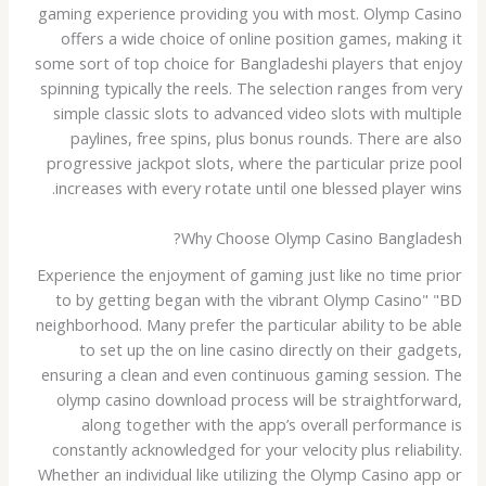
gaming experience providing you with most. Olymp Casino
offers a wide choice of online position games, making it
some sort of top choice for Bangladeshi players that enjoy
spinning typically the reels. The selection ranges from very
simple classic slots to advanced video slots with multiple
paylines, free spins, plus bonus rounds. There are also
progressive jackpot slots, where the particular prize pool
increases with every rotate until one blessed player wins.
Why Choose Olymp Casino Bangladesh?
Experience the enjoyment of gaming just like no time prior
to by getting began with the vibrant Olymp Casino" "BD
neighborhood. Many prefer the particular ability to be able
to set up the on line casino directly on their gadgets,
ensuring a clean and even continuous gaming session. The
olymp casino download process will be straightforward,
along together with the app’s overall performance is
constantly acknowledged for your velocity plus reliability.
Whether an individual like utilizing the Olymp Casino app or