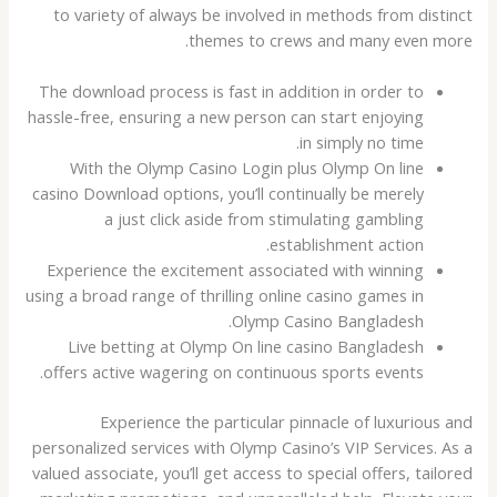
to variety of always be involved in methods from distinct
themes to crews and many even more.
The download process is fast in addition in order to
hassle-free, ensuring a new person can start enjoying
in simply no time.
With the Olymp Casino Login plus Olymp On line
casino Download options, you’ll continually be merely
a just click aside from stimulating gambling
establishment action.
Experience the excitement associated with winning
using a broad range of thrilling online casino games in
Olymp Casino Bangladesh.
Live betting at Olymp On line casino Bangladesh
offers active wagering on continuous sports events.
Experience the particular pinnacle of luxurious and
personalized services with Olymp Casino’s VIP Services. As a
valued associate, you’ll get access to special offers, tailored