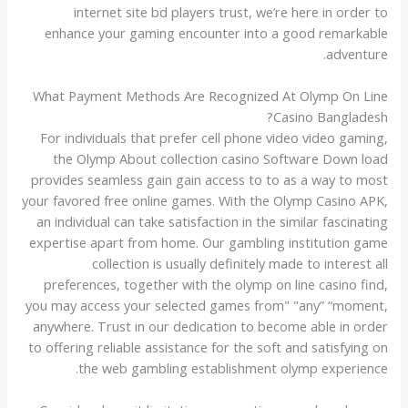
internet site bd players trust, we’re here in order to
enhance your gaming encounter into a good remarkable
adventure.
What Payment Methods Are Recognized At Olymp On Line
Casino Bangladesh?
For individuals that prefer cell phone video video gaming,
the Olymp About collection casino Software Down load
provides seamless gain gain access to to as a way to most
your favored free online games. With the Olymp Casino APK,
an individual can take satisfaction in the similar fascinating
expertise apart from home. Our gambling institution game
collection is usually definitely made to interest all
preferences, together with the olymp on line casino find,
you may access your selected games from" "any” “moment,
anywhere. Trust in our dedication to become able in order
to offering reliable assistance for the soft and satisfying on
the web gambling establishment olymp experience.