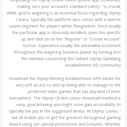
making sure your account’s standard safety" "is crucial.
While sports wagering is an essential focus regarding Olymp
Casino, typically the platform also comes with a diverse
casino segment for players within Bangladesh. Once usually
the particular app is obviously installed, open this specific
up and click on on the “Register” or “Create Account”
button. Experience usually the adrenaline excitment
throughout the wagering business planet by turning into
the member concerning the radiant Olymp Gambling
establishment BD community.
Download the Olymp Betting establishment APK meant for
very soft access to end up being able to manage to the
preferred video games that has any kind of time,
everywhere. The Olymp On line casino download method is
easy, guaranteeing you might soon gain accessibility to
typically the put in the suggested device. At Olymp Casino,"
"we all enable you to get the greatest throughout gaming
leisure using our special promotions and bonuses. Whether