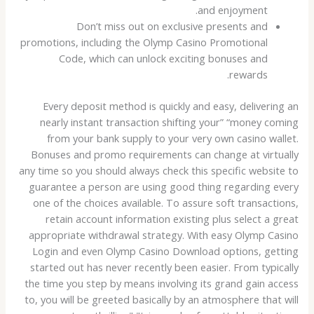
and enjoyment.
Don’t miss out on exclusive presents and
promotions, including the Olymp Casino Promotional
Code, which can unlock exciting bonuses and
rewards.
Every deposit method is quickly and easy, delivering an
nearly instant transaction shifting your” “money coming
from your bank supply to your very own casino wallet.
Bonuses and promo requirements can change at virtually
any time so you should always check this specific website to
guarantee a person are using good thing regarding every
one of the choices available. To assure soft transactions,
retain account information existing plus select a great
appropriate withdrawal strategy. With easy Olymp Casino
Login and even Olymp Casino Download options, getting
started out has never recently been easier. From typically
the time you step by means involving its grand gain access
to, you will be greeted basically by an atmosphere that will