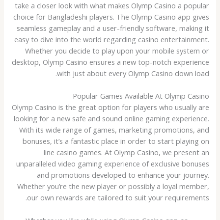
take a closer look with what makes Olymp Casino a popular
choice for Bangladeshi players. The Olymp Casino app gives
seamless gameplay and a user-friendly software, making it
easy to dive into the world regarding casino entertainment.
Whether you decide to play upon your mobile system or
desktop, Olymp Casino ensures a new top-notch experience
with just about every Olymp Casino down load.
Popular Games Available At Olymp Casino
Olymp Casino is the great option for players who usually are
looking for a new safe and sound online gaming experience.
With its wide range of games, marketing promotions, and
bonuses, it’s a fantastic place in order to start playing on
line casino games. At Olymp Casino, we present an
unparalleled video gaming experience of exclusive bonuses
and promotions developed to enhance your journey.
Whether you’re the new player or possibly a loyal member,
our own rewards are tailored to suit your requirements.