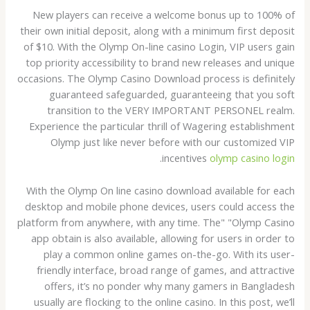
New players can receive a welcome bonus up to 100% of
their own initial deposit, along with a minimum first deposit
of $10. With the Olymp On-line casino Login, VIP users gain
top priority accessibility to brand new releases and unique
occasions. The Olymp Casino Download process is definitely
guaranteed safeguarded, guaranteeing that you soft
transition to the VERY IMPORTANT PERSONEL realm.
Experience the particular thrill of Wagering establishment
Olymp just like never before with our customized VIP
.
incentives
olymp casino login
With the Olymp On line casino download available for each
desktop and mobile phone devices, users could access the
platform from anywhere, with any time. The" "Olymp Casino
app obtain is also available, allowing for users in order to
play a common online games on-the-go. With its user-
friendly interface, broad range of games, and attractive
offers, it’s no ponder why many gamers in Bangladesh
usually are flocking to the online casino. In this post, we’ll