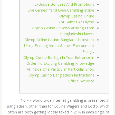
Exclusive Bonuses And Promotions
Live Games” “and Even Gambling Inside
Olymp Casino Online
Slot Games At Olymp
Olymp Casino Reviews Arriving From
Bangladeshi Players
Olymp Online Casino Bangladesh: Instant
Using Exciting Video Games Environment
Energy
Olymp Casino Bd Sign In Your Entrance In
Order To Exciting Gambling Knowledge
All Inside One Particular Particular Shop
Olymp Casino Bangladesh Instructions
Official Website
No » « world wide internet gambling is presented in
Bangladesh, other than for Equine Wagers and Lotto, which
often are both getting locally taxed in 21% in each single of