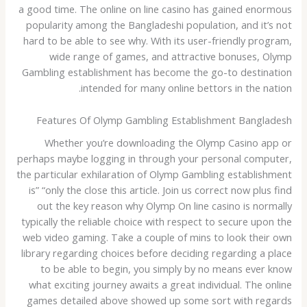
a good time. The online on line casino has gained enormous
popularity among the Bangladeshi population, and it’s not
hard to be able to see why. With its user-friendly program,
wide range of games, and attractive bonuses, Olymp
Gambling establishment has become the go-to destination
intended for many online bettors in the nation.
Features Of Olymp Gambling Establishment Bangladesh
Whether you’re downloading the Olymp Casino app or
perhaps maybe logging in through your personal computer,
the particular exhilaration of Olymp Gambling establishment
is” “only the close this article. Join us correct now plus find
out the key reason why Olymp On line casino is normally
typically the reliable choice with respect to secure upon the
web video gaming. Take a couple of mins to look their own
library regarding choices before deciding regarding a place
to be able to begin, you simply by no means ever know
what exciting journey awaits a great individual. The online
games detailed above showed up some sort with regards