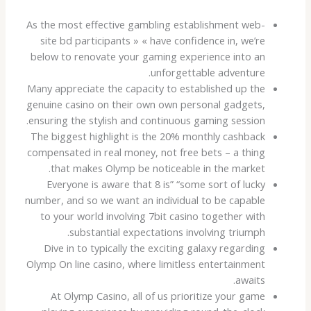
As the most effective gambling establishment web-
site bd participants » « have confidence in, we’re
below to renovate your gaming experience into an
unforgettable adventure.
Many appreciate the capacity to established up the
genuine casino on their own own personal gadgets,
ensuring the stylish and continuous gaming session.
The biggest highlight is the 20% monthly cashback
compensated in real money, not free bets – a thing
that makes Olymp be noticeable in the market.
Everyone is aware that 8 is” “some sort of lucky
number, and so we want an individual to be capable
to your world involving 7bit casino together with
substantial expectations involving triumph.
Dive in to typically the exciting galaxy regarding
Olymp On line casino, where limitless entertainment
awaits.
At Olymp Casino, all of us prioritize your game