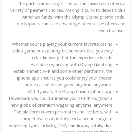
the particular earnings. The on line casino also offers a
variety of payment choices, making it quick to deposit plus
withdraw funds. With the Olymp Casino promo code,
participants can take advantage of exclusive offers and
even bonuses.
Whether you’re playing your current favorite casino
video game or exploring brand new titles, you may
relax knowing that the experience is safe.
Available regarding both Olymp Gambling
establishment APK and some other platforms, the
iphone app ensures you could enjoy your chosen
online casino online game anytime, anywhere.
With typically the Olymp Casino Iphone app
Download, you could immerse yourself throughout a
new globe of premium wagering anytime, anywhere.
The platform covers pre-match and live bets, with
competitive probabilities and a broad range of
wagering types including 1X2, handicaps, totals, dual