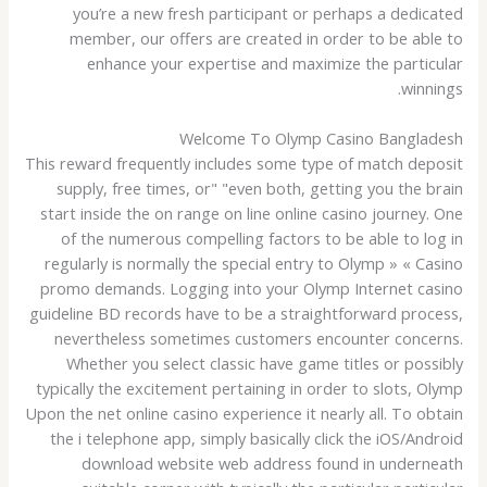
you’re a new fresh participant or perhaps a dedicated
member, our offers are created in order to be able to
enhance your expertise and maximize the particular
winnings.
Welcome To Olymp Casino Bangladesh
This reward frequently includes some type of match deposit
supply, free times, or" "even both, getting you the brain
start inside the on range on line online casino journey. One
of the numerous compelling factors to be able to log in
regularly is normally the special entry to Olymp » « Casino
promo demands. Logging into your Olymp Internet casino
guideline BD records have to be a straightforward process,
nevertheless sometimes customers encounter concerns.
Whether you select classic have game titles or possibly
typically the excitement pertaining in order to slots, Olymp
Upon the net online casino experience it nearly all. To obtain
the i telephone app, simply basically click the iOS/Android
download website web address found in underneath