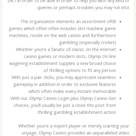
24/7 in order to be able in order to help you with any kind of
queries or perhaps troubles you may run into.
The organization elements an assortment of00
games which often often includes slot machine game
machines, reside on the web casino and furthermore
gambling (especially cricket).
Whether you’re a fanatic of classic on the internet
casino games or modern slots, Olymp On line
wagering establishment supplies a new broad choice
of thrilling options to fit any person.
With just a pair clicks, you may appreciate seamless
gameplay in addition in order to exclusive features
which often make every instant memorable.
With our Olymp Casino Login plus Olymp Casino Get
choices, you’ll usually be just a close this post from
thrilling gambling establishment action.
Whether you’re a expert player or merely starting your
voyage, Olymp Casino provides an unparalleled video