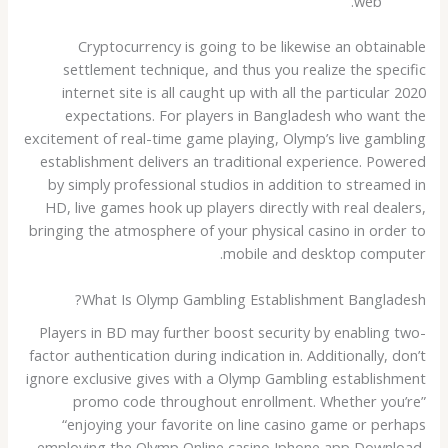
web.
Cryptocurrency is going to be likewise an obtainable
settlement technique, and thus you realize the specific
internet site is all caught up with all the particular 2020
expectations. For players in Bangladesh who want the
excitement of real-time game playing, Olymp’s live gambling
establishment delivers an traditional experience. Powered
by simply professional studios in addition to streamed in
HD, live games hook up players directly with real dealers,
bringing the atmosphere of your physical casino in order to
mobile and desktop computer.
What Is Olymp Gambling Establishment Bangladesh?
Players in BD may further boost security by enabling two-
factor authentication during indication in. Additionally, don’t
ignore exclusive gives with a Olymp Gambling establishment
promo code throughout enrollment. Whether you’re”
“enjoying your favorite on line casino game or perhaps
employing the Olymp Online casino Iphone app Download,