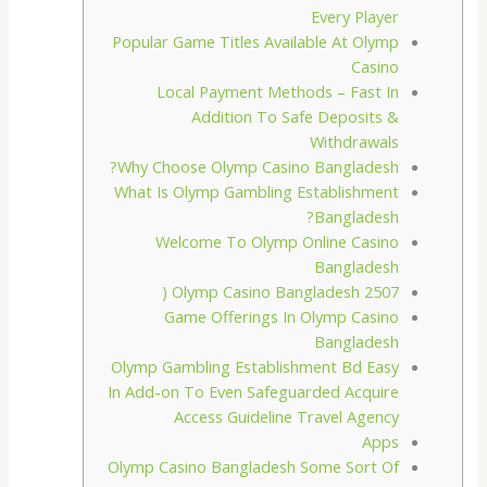
Every Player
Popular Game Titles Available At Olymp
Casino
Local Payment Methods – Fast In
Addition To Safe Deposits &
Withdrawals
Why Choose Olymp Casino Bangladesh?
What Is Olymp Gambling Establishment
Bangladesh?
Welcome To Olymp Online Casino
Bangladesh
Olymp Casino Bangladesh 2507 (
Game Offerings In Olymp Casino
Bangladesh
Olymp Gambling Establishment Bd Easy
In Add-on To Even Safeguarded Acquire
Access Guideline Travel Agency
Apps
Olymp Casino Bangladesh Some Sort Of