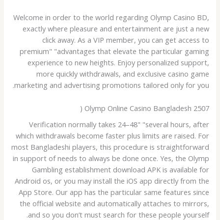
Welcome in order to the world regarding Olymp Casino BD,
exactly where pleasure and entertainment are just a new
click away. As a VIP member, you can get access to
premium" "advantages that elevate the particular gaming
experience to new heights. Enjoy personalized support,
more quickly withdrawals, and exclusive casino game
marketing and advertising promotions tailored only for you.
Olymp Online Casino Bangladesh 2507 (
Verification normally takes 24–48" "several hours, after
which withdrawals become faster plus limits are raised. For
most Bangladeshi players, this procedure is straightforward
in support of needs to always be done once. Yes, the Olymp
Gambling establishment download APK is available for
Android os, or you may install the iOS app directly from the
App Store. Our app has the particular same features since
the official website and automatically attaches to mirrors,
and so you don’t must search for these people yourself.