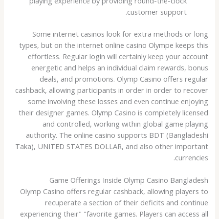
playing experience by providing round-the-clock
customer support.
Some internet casinos look for extra methods or long
types, but on the internet online casino Olympe keeps this
effortless. Regular login will certainly keep your account
energetic and helps an individual claim rewards, bonus
deals, and promotions. Olymp Casino offers regular
cashback, allowing participants in order in order to recover
some involving these losses and even continue enjoying
their designer games. Olymp Casino is completely licensed
and controlled, working within global game playing
authority. The online casino supports BDT (Bangladeshi
Taka), UNITED STATES DOLLAR, and also other important
currencies.
Game Offerings Inside Olymp Casino Bangladesh
Olymp Casino offers regular cashback, allowing players to
recuperate a section of their deficits and continue
experiencing their" "favorite games. Players can access all