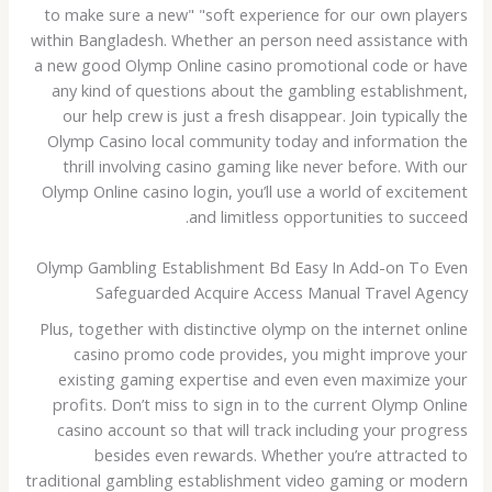
to make sure a new" "soft experience for our own players
within Bangladesh. Whether an person need assistance with
a new good Olymp Online casino promotional code or have
any kind of questions about the gambling establishment,
our help crew is just a fresh disappear. Join typically the
Olymp Casino local community today and information the
thrill involving casino gaming like never before. With our
Olymp Online casino login, you’ll use a world of excitement
and limitless opportunities to succeed.
Olymp Gambling Establishment Bd Easy In Add-on To Even
Safeguarded Acquire Access Manual Travel Agency
Plus, together with distinctive olymp on the internet online
casino promo code provides, you might improve your
existing gaming expertise and even even maximize your
profits. Don’t miss to sign in to the current Olymp Online
casino account so that will track including your progress
besides even rewards. Whether you’re attracted to
traditional gambling establishment video gaming or modern