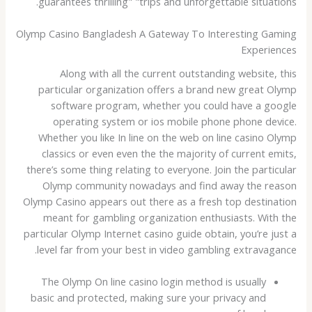
guarantees thrilling" "trips and unforgettable situations.
Olymp Casino Bangladesh A Gateway To Interesting Gaming
Experiences
Along with all the current outstanding website, this
particular organization offers a brand new great Olymp
software program, whether you could have a google
operating system or ios mobile phone phone device.
Whether you like In line on the web on line casino Olymp
classics or even even the the majority of current emits,
there’s some thing relating to everyone. Join the particular
Olymp community nowadays and find away the reason
Olymp Casino appears out there as a fresh top destination
meant for gambling organization enthusiasts. With the
particular Olymp Internet casino guide obtain, you’re just a
level far from your best in video gambling extravagance.
The Olymp On line casino login method is usually
basic and protected, making sure your privacy and