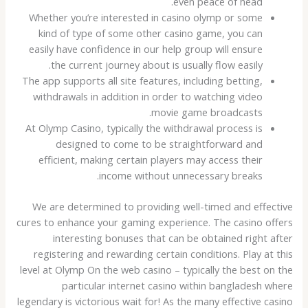
even peace of head.
Whether you’re interested in casino olymp or some
kind of type of some other casino game, you can
easily have confidence in our help group will ensure
the current journey about is usually flow easily.
The app supports all site features, including betting,
withdrawals in addition in order to watching video
movie game broadcasts.
At Olymp Casino, typically the withdrawal process is
designed to come to be straightforward and
efficient, making certain players may access their
income without unnecessary breaks.
We are determined to providing well-timed and effective
cures to enhance your gaming experience. The casino offers
interesting bonuses that can be obtained right after
registering and rewarding certain conditions. Play at this
level at Olymp On the web casino – typically the best on the
particular internet casino within bangladesh where
legendary is victorious wait for! As the many effective casino