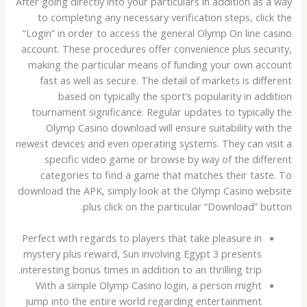
After going directly into your particulars in addition as a way
to completing any necessary verification steps, click the
“Login” in order to access the general Olymp On line casino
account. These procedures offer convenience plus security,
making the particular means of funding your own account
fast as well as secure. The detail of markets is different
based on typically the sport’s popularity in addition
tournament significance. Regular updates to typically the
Olymp Casino download will ensure suitability with the
newest devices and even operating systems. They can visit a
specific video game or browse by way of the different
categories to find a game that matches their taste. To
download the APK, simply look at the Olymp Casino website
plus click on the particular “Download” button.
Perfect with regards to players that take pleasure in
mystery plus reward, Sun involving Egypt 3 presents
interesting bonus times in addition to an thrilling trip.
With a simple Olymp Casino login, a person might
jump into the entire world regarding entertainment