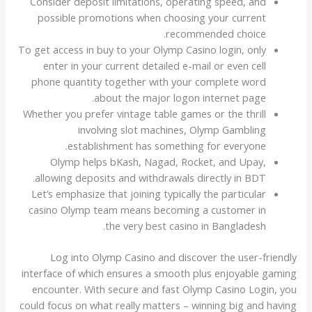
Consider deposit limitations, operating speed, and
possible promotions when choosing your current
recommended choice.
To get access in buy to your Olymp Casino login, only
enter in your current detailed e-mail or even cell
phone quantity together with your complete word
about the major logon internet page.
Whether you prefer vintage table games or the thrill
involving slot machines, Olymp Gambling
establishment has something for everyone.
Olymp helps bKash, Nagad, Rocket, and Upay,
allowing deposits and withdrawals directly in BDT.
Let’s emphasize that joining typically the particular
casino Olymp team means becoming a customer in
the very best casino in Bangladesh.
Log into Olymp Casino and discover the user-friendly
interface of which ensures a smooth plus enjoyable gaming
encounter. With secure and fast Olymp Casino Login, you
could focus on what really matters – winning big and having