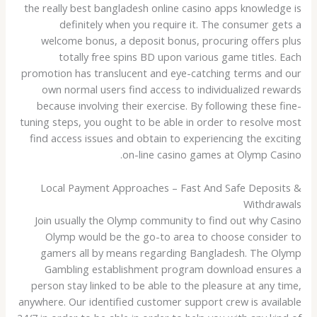
the really best bangladesh online casino apps knowledge is
definitely when you require it. The consumer gets a
welcome bonus, a deposit bonus, procuring offers plus
totally free spins BD upon various game titles. Each
promotion has translucent and eye-catching terms and our
own normal users find access to individualized rewards
because involving their exercise. By following these fine-
tuning steps, you ought to be able in order to resolve most
find access issues and obtain to experiencing the exciting
on-line casino games at Olymp Casino.
Local Payment Approaches – Fast And Safe Deposits &
Withdrawals
Join usually the Olymp community to find out why Casino
Olymp would be the go-to area to choose consider to
gamers all by means regarding Bangladesh. The Olymp
Gambling establishment program download ensures a
person stay linked to be able to the pleasure at any time,
anywhere. Our identified customer support crew is available