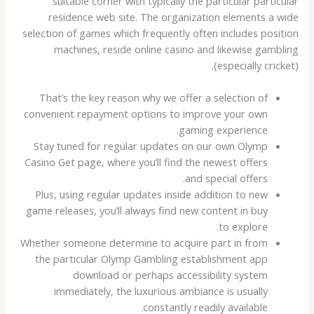
suitable corner with typically the particular particular
residence web site. The organization elements a wide
selection of games which frequently often includes position
machines, reside online casino and likewise gambling
(especially cricket).
That’s the key reason why we offer a selection of
convenient repayment options to improve your own
gaming experience.
Stay tuned for regular updates on our own Olymp
Casino Get page, where you’ll find the newest offers
and special offers.
Plus, using regular updates inside addition to new
game releases, you’ll always find new content in buy
to explore.
Whether someone determine to acquire part in from
the particular Olymp Gambling establishment app
download or perhaps accessibility system
immediately, the luxurious ambiance is usually
constantly readily available.