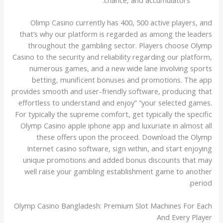
chance, and accumulators.
Olimp Casino currently has 400, 500 active players, and
that’s why our platform is regarded as among the leaders
throughout the gambling sector. Players choose Olymp
Casino to the security and reliability regarding our platform,
numerous games, and a new wide lane involving sports
betting, munificent bonuses and promotions. The app
provides smooth and user-friendly software, producing that
effortless to understand and enjoy” “your selected games.
For typically the supreme comfort, get typically the specific
Olymp Casino apple iphone app and luxuriate in almost all
these offers upon the proceed. Download the Olymp
Internet casino software, sign within, and start enjoying
unique promotions and added bonus discounts that may
well raise your gambling establishment game to another
period.
Olymp Casino Bangladesh: Premium Slot Machines For Each
And Every Player