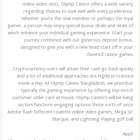
online video slots, Olymp Casino offers a wide variety
regarding choices to look well with every preference.
Whether you’re the new member or perhaps the loyal
gamer, a person may enjoy special bonus deals and deals of
which enhance your individual gaming experience. Start your
journey combined with our generous deposit bonus,
designed to give you with a new head start off in your
favored casino games.
Cryptocurrency users will attain their cash go back quickly
and a lot of additional approaches are highly processed
inside a day. At Olymp Casino Bangladesh, we prioritize
typically the gaming experience by offering top-notch
customer older care at house. Olymp Casino’s will be living
section functions engaging options these sorts of since
Adobe flash Different roulette online video games, Mega Sic
Marque, and Lightning Playing golf ball.
Apps