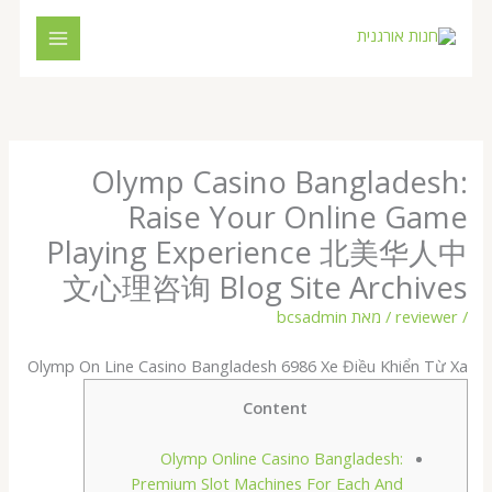
דילו
לתוכ
Olymp Casino Bangladesh:
Raise Your Online Game
Playing Experience 北美华人中
文心理咨询 Blog Site Archives
bcsadmin
/ מאת
reviewer
/
Olymp On Line Casino Bangladesh 6986 Xe Điều Khiển Từ Xa
Content
Olymp Online Casino Bangladesh:
Premium Slot Machines For Each And