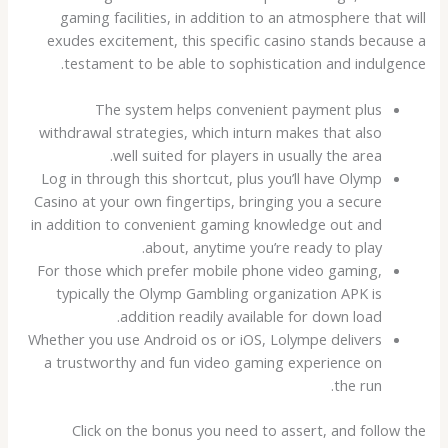
gaming facilities, in addition to an atmosphere that will
exudes excitement, this specific casino stands because a
testament to be able to sophistication and indulgence.
The system helps convenient payment plus
withdrawal strategies, which inturn makes that also
well suited for players in usually the area.
Log in through this shortcut, plus you’ll have Olymp
Casino at your own fingertips, bringing you a secure
in addition to convenient gaming knowledge out and
about, anytime you’re ready to play.
For those which prefer mobile phone video gaming,
typically the Olymp Gambling organization APK is
addition readily available for down load.
Whether you use Android os or iOS, Lolympe delivers
a trustworthy and fun video gaming experience on
the run.
Click on the bonus you need to assert, and follow the