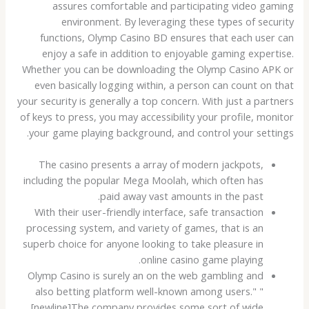
assures comfortable and participating video gaming
environment. By leveraging these types of security
functions, Olymp Casino BD ensures that each user can
enjoy a safe in addition to enjoyable gaming expertise.
Whether you can be downloading the Olymp Casino APK or
even basically logging within, a person can count on that
your security is generally a top concern. With just a partners
of keys to press, you may accessibility your profile, monitor
your game playing background, and control your settings.
The casino presents a array of modern jackpots,
including the popular Mega Moolah, which often has
paid away vast amounts in the past.
With their user-friendly interface, safe transaction
processing system, and variety of games, that is an
superb choice for anyone looking to take pleasure in
online casino game playing.
Olymp Casino is surely an on the web gambling and
also betting platform well-known among users." "
[newline]The company provides some sort of wide