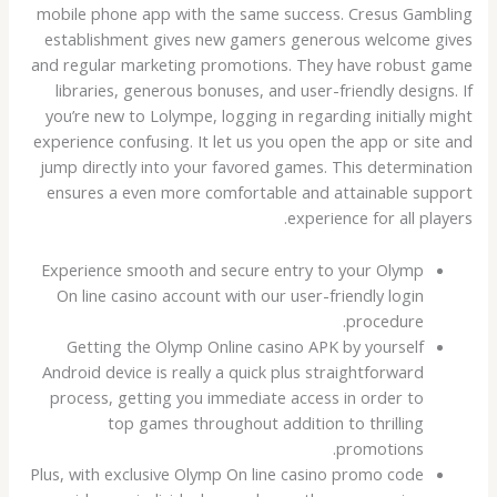
mobile phone app with the same success. Cresus Gambling
establishment gives new gamers generous welcome gives
and regular marketing promotions. They have robust game
libraries, generous bonuses, and user-friendly designs. If
you’re new to Lolympe, logging in regarding initially might
experience confusing. It let us you open the app or site and
jump directly into your favored games. This determination
ensures a even more comfortable and attainable support
experience for all players.
Experience smooth and secure entry to your Olymp
On line casino account with our user-friendly login
procedure.
Getting the Olymp Online casino APK by yourself
Android device is really a quick plus straightforward
process, getting you immediate access in order to
top games throughout addition to thrilling
promotions.
Plus, with exclusive Olymp On line casino promo code