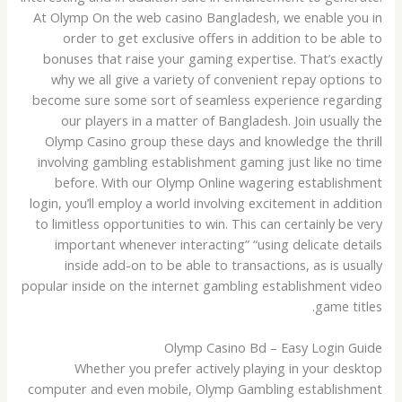
At Olymp On the web casino Bangladesh, we enable you in
order to get exclusive offers in addition to be able to
bonuses that raise your gaming expertise. That’s exactly
why we all give a variety of convenient repay options to
become sure some sort of seamless experience regarding
our players in a matter of Bangladesh. Join usually the
Olymp Casino group these days and knowledge the thrill
involving gambling establishment gaming just like no time
before. With our Olymp Online wagering establishment
login, you’ll employ a world involving excitement in addition
to limitless opportunities to win. This can certainly be very
important whenever interacting” “using delicate details
inside add-on to be able to transactions, as is usually
popular inside on the internet gambling establishment video
game titles.
Olymp Casino Bd – Easy Login Guide
Whether you prefer actively playing in your desktop
computer and even mobile, Olymp Gambling establishment