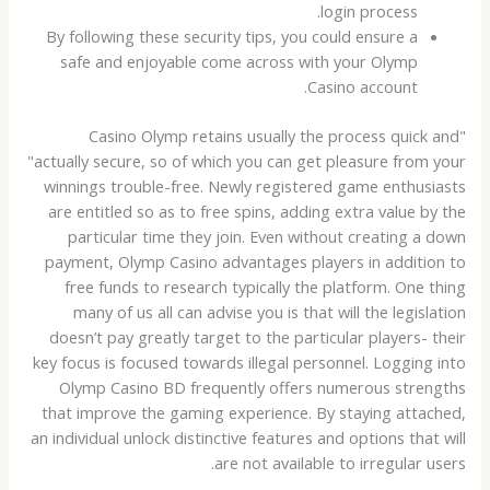
login process.
By following these security tips, you could ensure a
safe and enjoyable come across with your Olymp
Casino account.
Casino Olymp retains usually the process quick and"
"actually secure, so of which you can get pleasure from your
winnings trouble-free. Newly registered game enthusiasts
are entitled so as to free spins, adding extra value by the
particular time they join. Even without creating a down
payment, Olymp Casino advantages players in addition to
free funds to research typically the platform. One thing
many of us all can advise you is that will the legislation
doesn’t pay greatly target to the particular players- their
key focus is focused towards illegal personnel. Logging into
Olymp Casino BD frequently offers numerous strengths
that improve the gaming experience. By staying attached,
an individual unlock distinctive features and options that will
are not available to irregular users.