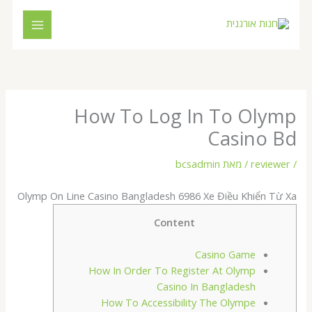
דילו
לתוכ
How To Log In To Olymp
Casino Bd
bcsadmin
/ מאת
reviewer
/
Olymp On Line Casino Bangladesh 6986 Xe Điều Khiển Từ Xa
Content
Casino Game
How In Order To Register At Olymp
Casino In Bangladesh
How To Accessibility The Olympe