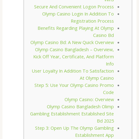
Secure And Convenient Logon Process
Olymp Casino Login In Addition To
Registration Process
Benefits Regarding Playing At Olymp
Casino Bd
Olymp Casino Bd: A New Quick Overview
Olymp Casino Bangladesh – Overview,
Kick Off Year, Certificate, And Platform
Info
User Loyalty In Addition To Satisfaction
At Olymp Casino
Step 5: Use Your Olymp Casino Promo
Code
Olymp Casino: Overview
Olymp Casino Bangladesh Olimp
Gambling Establishment Established Site
Bd 2025
Step 3: Open Up The Olymp Gambling
Establishment App