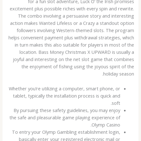
for a fun slot adventure, Luck O’ the Irish promises
excitement plus possible riches with every spin and rewrite.
The combo involving a persuasive story and interesting
action makes Wanted Lifeless or a Crazy a standout option
followers involving Western-themed slots. The program
helps convenient payment plus withdrawal strategies, which
in turn makes this also suitable for players in most of the
location. Bass Money Christmas X UPWARD is usually a
joyful and interesting on the net slot game that combines
the enjoyment of fishing using the joyous spirit of the
holiday season.
Whether you’re utilizing a computer, smart phone, or
tablet, typically the installation process is quick and
soft.
By pursuing these safety guidelines, you may enjoy
the safe and pleasurable game playing experience of
Olymp Casino.
To entry your Olymp Gambling establishment login,
basically enter your registered electronic mail or