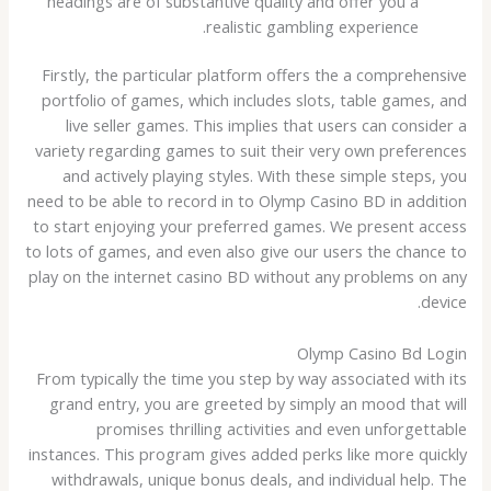
headings are of substantive quality and offer you a
realistic gambling experience.
Firstly, the particular platform offers the a comprehensive
portfolio of games, which includes slots, table games, and
live seller games. This implies that users can consider a
variety regarding games to suit their very own preferences
and actively playing styles. With these simple steps, you
need to be able to record in to Olymp Casino BD in addition
to start enjoying your preferred games. We present access
to lots of games, and even also give our users the chance to
play on the internet casino BD without any problems on any
device.
Olymp Casino Bd Login
From typically the time you step by way associated with its
grand entry, you are greeted by simply an mood that will
promises thrilling activities and even unforgettable
instances. This program gives added perks like more quickly
withdrawals, unique bonus deals, and individual help. The