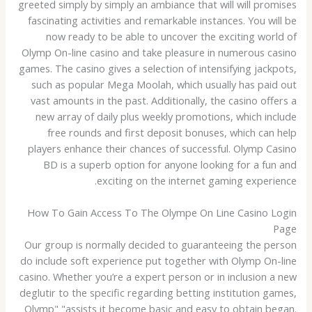
greeted simply by simply an ambiance that will will promises
fascinating activities and remarkable instances. You will be
now ready to be able to uncover the exciting world of
Olymp On-line casino and take pleasure in numerous casino
games. The casino gives a selection of intensifying jackpots,
such as popular Mega Moolah, which usually has paid out
vast amounts in the past. Additionally, the casino offers a
new array of daily plus weekly promotions, which include
free rounds and first deposit bonuses, which can help
players enhance their chances of successful. Olymp Casino
BD is a superb option for anyone looking for a fun and
exciting on the internet gaming experience.
How To Gain Access To The Olympe On Line Casino Login
Page
Our group is normally decided to guaranteeing the person
do include soft experience put together with Olymp On-line
casino. Whether you’re a expert person or in inclusion a new
deglutir to the specific regarding betting institution games,
Olymp" "assists it become basic and easy to obtain began.