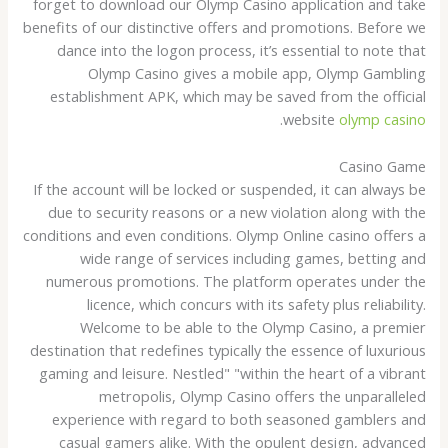
forget to download our Olymp Casino application and take
benefits of our distinctive offers and promotions. Before we
dance into the logon process, it’s essential to note that
Olymp Casino gives a mobile app, Olymp Gambling
establishment APK, which may be saved from the official
.
website
olymp casino
Casino Game
If the account will be locked or suspended, it can always be
due to security reasons or a new violation along with the
conditions and even conditions. Olymp Online casino offers a
wide range of services including games, betting and
numerous promotions. The platform operates under the
licence, which concurs with its safety plus reliability.
Welcome to be able to the Olymp Casino, a premier
destination that redefines typically the essence of luxurious
gaming and leisure. Nestled" "within the heart of a vibrant
metropolis, Olymp Casino offers the unparalleled
experience with regard to both seasoned gamblers and
casual gamers alike. With the opulent design, advanced