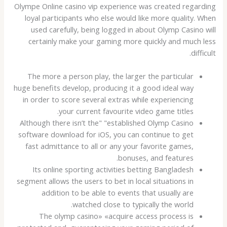
Olympe Online casino vip experience was created regarding
loyal participants who else would like more quality. When
used carefully, being logged in about Olymp Casino will
certainly make your gaming more quickly and much less
difficult.
The more a person play, the larger the particular
huge benefits develop, producing it a good ideal way
in order to score several extras while experiencing
your current favourite video game titles.
Although there isn’t the" "established Olymp Casino
software download for iOS, you can continue to get
fast admittance to all or any your favorite games,
bonuses, and features.
Its online sporting activities betting Bangladesh
segment allows the users to bet in local situations in
addition to be able to events that usually are
watched close to typically the world.
The olymp casino» «acquire access process is