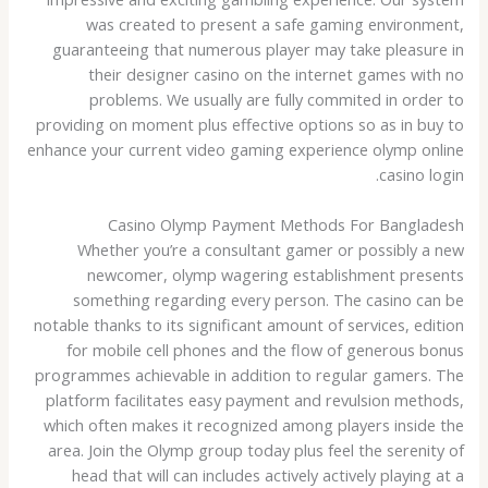
was created to present a safe gaming environment,
guaranteeing that numerous player may take pleasure in
their designer casino on the internet games with no
problems. We usually are fully commited in order to
providing on moment plus effective options so as in buy to
enhance your current video gaming experience olymp online
casino login.
Casino Olymp Payment Methods For Bangladesh
Whether you’re a consultant gamer or possibly a new
newcomer, olymp wagering establishment presents
something regarding every person. The casino can be
notable thanks to its significant amount of services, edition
for mobile cell phones and the flow of generous bonus
programmes achievable in addition to regular gamers. The
platform facilitates easy payment and revulsion methods,
which often makes it recognized among players inside the
area. Join the Olymp group today plus feel the serenity of
head that will can includes actively actively playing at a