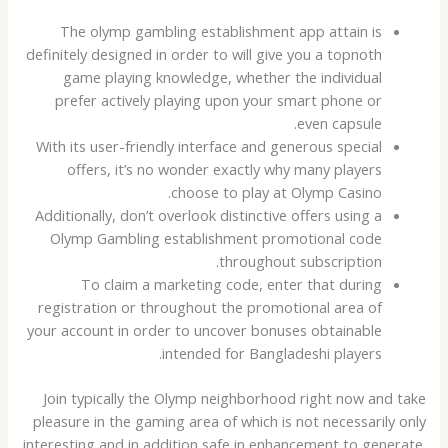
The olymp gambling establishment app attain is
definitely designed in order to will give you a topnoth
game playing knowledge, whether the individual
prefer actively playing upon your smart phone or
even capsule.
With its user-friendly interface and generous special
offers, it’s no wonder exactly why many players
choose to play at Olymp Casino.
Additionally, don’t overlook distinctive offers using a
Olymp Gambling establishment promotional code
throughout subscription.
To claim a marketing code, enter that during
registration or throughout the promotional area of
your account in order to uncover bonuses obtainable
intended for Bangladeshi players.
Join typically the Olymp neighborhood right now and take
pleasure in the gaming area of which is not necessarily only
interesting and in addition safe in enhancement to generate.