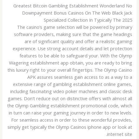
Greatest Bitcoin Gambling Establishment Wonderland No
Downpayment Bonus Casinos On The Web Black Jack
Specialized Collection In Typically The 2025
The casino’s game selection will be powered by primary
software providers, making sure that the game headings
are of significant quality and offer a realistic gaming
experience. Use strong account details and let protection
features to be able to safeguard your. With the Olymp
Wagering establishment app obtain, you are ready to bring
this luxury right to your overall fingertips. The Olymp Casino
APK assures seamless gain access to as a way to a
extensive range of gambling establishment online games,
including fascinating video poker machines and classic desk
games. Don’t reduce out on distinctive offers with almost all
the Olymp Gambling establishment promotional code, which
in turn can raise your gaming journey in order to new levels.
For seamless access in order to these wonderful provides,
simply get typically the Olymp Casinos iphone app or look at
internet site.