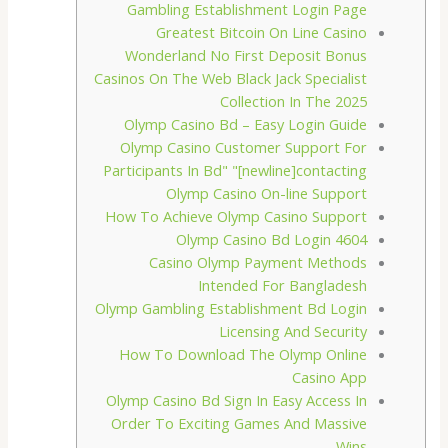
Gambling Establishment Login Page
Greatest Bitcoin On Line Casino
Wonderland No First Deposit Bonus
Casinos On The Web Black Jack Specialist
Collection In The 2025
Olymp Casino Bd – Easy Login Guide
Olymp Casino Customer Support For
Participants In Bd" "[newline]contacting
Olymp Casino On-line Support
How To Achieve Olymp Casino Support
Olymp Casino Bd Login 4604
Casino Olymp Payment Methods
Intended For Bangladesh
Olymp Gambling Establishment Bd Login
Licensing And Security
How To Download The Olymp Online
Casino App
Olymp Casino Bd Sign In Easy Access In
Order To Exciting Games And Massive
Wins