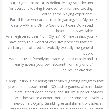
out, Olymp Casino BD is definitely a great selection
for everyone looking intended for a fun and exciting
online game playing experience.
For all those who prefer mobile gaming, the Olymp
Casino APK and Olymp Casino Software Download
choices quickly available.
As a registered user from Olymp" "On line casino, you
have entry to a world of exclusive presents that are
certainly not offered to typically typically the general
public.
With our user-friendly interface, you can quickly and
easily access your own account from any kind of
device, at any time.
Olymp Casino is a leading online video gaming program that
presents an assortment of00 casino games, which includes
slots, stand video games, and survive supplier options.
Whether you’re a expert person or some sort involving
newcomer, Olymp Gambling establishment provides an
impressive and exciting gambling experience. Our system