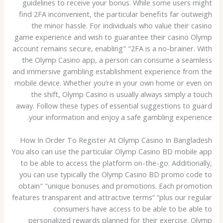
guidelines to receive your bonus. While some users might
find 2FA inconvenient, the particular benefits far outweigh
the minor hassle. For individuals who value their casino
game experience and wish to guarantee their casino Olymp
account remains secure, enabling" "2FA is a no-brainer. With
the Olymp Casino app, a person can consume a seamless
and immersive gambling establishment experience from the
mobile device. Whether you’re in your own home or even on
the shift, Olymp Casino is usually always simply a touch
away. Follow these types of essential suggestions to guard
your information and enjoy a safe gambling experience.
How In Order To Register At Olymp Casino In Bangladesh
You also can use the particular Olymp Casino BD mobile app
to be able to access the platform on-the-go. Additionally,
you can use typically the Olymp Casino BD promo code to
obtain" "unique bonuses and promotions. Each promotion
features transparent and attractive terms” “plus our regular
consumers have access to be able to be able to
personalized rewards planned for their exercise. Olymp