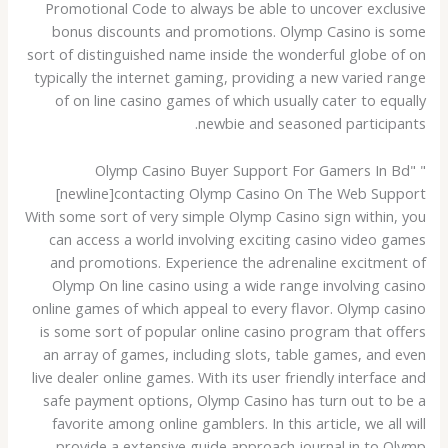
Promotional Code to always be able to uncover exclusive
bonus discounts and promotions. Olymp Casino is some
sort of distinguished name inside the wonderful globe of on
typically the internet gaming, providing a new varied range
of on line casino games of which usually cater to equally
newbie and seasoned participants.
Olymp Casino Buyer Support For Gamers In Bd" "
[newline]contacting Olymp Casino On The Web Support
With some sort of very simple Olymp Casino sign within, you
can access a world involving exciting casino video games
and promotions. Experience the adrenaline excitment of
Olymp On line casino using a wide range involving casino
online games of which appeal to every flavor. Olymp casino
is some sort of popular online casino program that offers
an array of games, including slots, table games, and even
live dealer online games. With its user friendly interface and
safe payment options, Olymp Casino has turn out to be a
favorite among online gamblers. In this article, we all will
provide a extensive guide approach journal in to Olymp