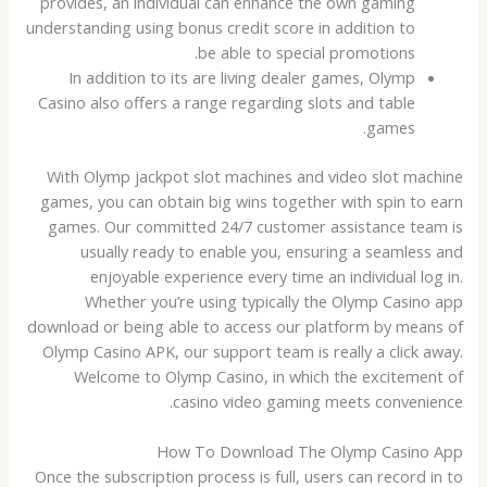
provides, an individual can enhance the own gaming
understanding using bonus credit score in addition to
be able to special promotions.
In addition to its are living dealer games, Olymp
Casino also offers a range regarding slots and table
games.
With Olymp jackpot slot machines and video slot machine
games, you can obtain big wins together with spin to earn
games. Our committed 24/7 customer assistance team is
usually ready to enable you, ensuring a seamless and
enjoyable experience every time an individual log in.
Whether you’re using typically the Olymp Casino app
download or being able to access our platform by means of
Olymp Casino APK, our support team is really a click away.
Welcome to Olymp Casino, in which the excitement of
casino video gaming meets convenience.
How To Download The Olymp Casino App
Once the subscription process is full, users can record in to