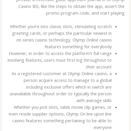
Casino BD, like the steps to obtain the app, assert the
promo program code, and start playing.
Whether you’re into classic slots, stimulating scratch
greeting cards, or perhaps the particular newest in
on series casino technology, Olymp Online casino
features something for everybody.
However, in order to access the platform’s full range
involving features, users must first log throughout to
their account.
As a registered customer at Olymp Online casino, a
person acquire access to manage to a global
including exclusive offers which in switch are
unavailable throughout order to typically the person
with average skills.
Whether you pick slots, table movie clip games, or
even reside supplier options, Olymp On line upon line
casino features something pertaining to be able to
everyone.