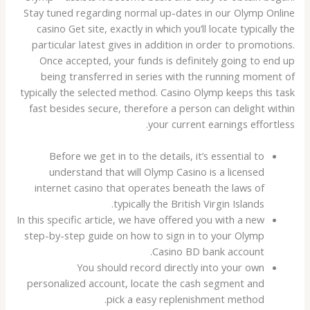
Stay tuned regarding normal up-dates in our Olymp Online
casino Get site, exactly in which you’ll locate typically the
particular latest gives in addition in order to promotions.
Once accepted, your funds is definitely going to end up
being transferred in series with the running moment of
typically the selected method. Casino Olymp keeps this task
fast besides secure, therefore a person can delight within
your current earnings effortless.
Before we get in to the details, it’s essential to
understand that will Olymp Casino is a licensed
internet casino that operates beneath the laws of
typically the British Virgin Islands.
In this specific article, we have offered you with a new
step-by-step guide on how to sign in to your Olymp
Casino BD bank account.
You should record directly into your own
personalized account, locate the cash segment and
pick a easy replenishment method.