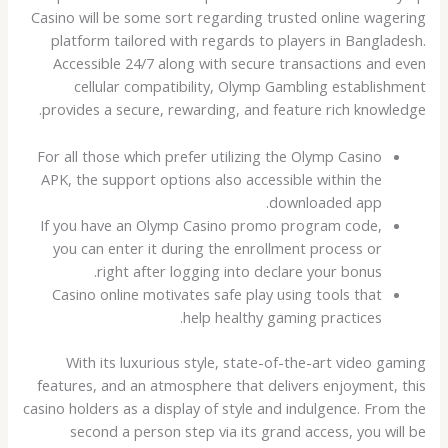
Casino will be some sort regarding trusted online wagering
platform tailored with regards to players in Bangladesh.
Accessible 24/7 along with secure transactions and even
cellular compatibility, Olymp Gambling establishment
provides a secure, rewarding, and feature rich knowledge.
For all those which prefer utilizing the Olymp Casino
APK, the support options also accessible within the
downloaded app.
If you have an Olymp Casino promo program code,
you can enter it during the enrollment process or
right after logging into declare your bonus.
Casino online motivates safe play using tools that
help healthy gaming practices.
With its luxurious style, state-of-the-art video gaming
features, and an atmosphere that delivers enjoyment, this
casino holders as a display of style and indulgence. From the
second a person step via its grand access, you will be