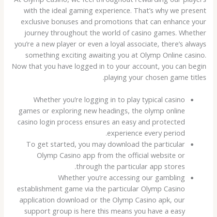
with the ideal gaming experience. That’s why we present
exclusive bonuses and promotions that can enhance your
journey throughout the world of casino games. Whether
you’re a new player or even a loyal associate, there’s always
something exciting awaiting you at Olymp Online casino.
Now that you have logged in to your account, you can begin
playing your chosen game titles.
Whether you’re logging in to play typical casino
games or exploring new headings, the olymp online
casino login process ensures an easy and protected
experience every period.
To get started, you may download the particular
Olymp Casino app from the official website or
through the particular app stores.
Whether you’re accessing our gambling
establishment game via the particular Olymp Casino
application download or the Olymp Casino apk, our
support group is here this means you have a easy