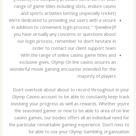
range of game titles including slots, endure casino
and sports activities betting (especially cricket).
We’re dedicated to providing our users with a secure
in addition to convenient login process." "[newline]If
you have virtually any concerns or questions about
our login process, remember to don’t hesitate in
order to contact our client support team.
With the range of online casino game titles and
exclusive gives, Olymp On line casino assures an
wonderful movie gaming encounter intended for the
majority of players.
Don’t overlook about about to record throughout in your
Olymp Casino account to be able to constantly keep track
involving your progress as well as rewards. Whether you’re
the seasoned gamer or new to be able to area of on line
casino games, our bodies offers all an individual need for
the particular remarkable gaming experience. Don’t miss to
be able to use your Olymp Gambling organization