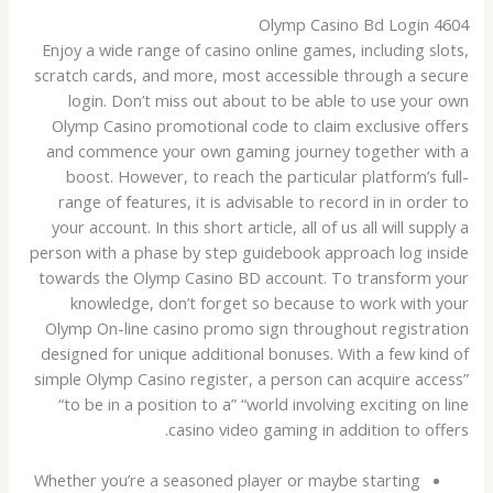
Olymp Casino Bd Login 4604
Enjoy a wide range of casino online games, including slots,
scratch cards, and more, most accessible through a secure
login. Don’t miss out about to be able to use your own
Olymp Casino promotional code to claim exclusive offers
and commence your own gaming journey together with a
boost. However, to reach the particular platform’s full-
range of features, it is advisable to record in in order to
your account. In this short article, all of us all will supply a
person with a phase by step guidebook approach log inside
towards the Olymp Casino BD account. To transform your
knowledge, don’t forget so because to work with your
Olymp On-line casino promo sign throughout registration
designed for unique additional bonuses. With a few kind of
simple Olymp Casino register, a person can acquire access”
“to be in a position to a” “world involving exciting on line
casino video gaming in addition to offers.
Whether you’re a seasoned player or maybe starting