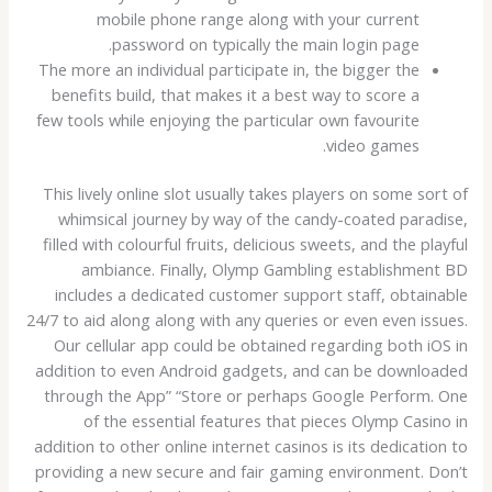
mobile phone range along with your current
password on typically the main login page.
The more an individual participate in, the bigger the
benefits build, that makes it a best way to score a
few tools while enjoying the particular own favourite
video games.
This lively online slot usually takes players on some sort of
whimsical journey by way of the candy-coated paradise,
filled with colourful fruits, delicious sweets, and the playful
ambiance. Finally, Olymp Gambling establishment BD
includes a dedicated customer support staff, obtainable
24/7 to aid along along with any queries or even even issues.
Our cellular app could be obtained regarding both iOS in
addition to even Android gadgets, and can be downloaded
through the App” “Store or perhaps Google Perform. One
of the essential features that pieces Olymp Casino in
addition to other online internet casinos is its dedication to
providing a new secure and fair gaming environment. Don’t