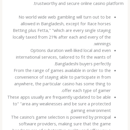
trustworthy and secure online casino platform.
No world wide web gambling will turn out to be
allowed in Bangladesh, except for Race horses
Betting plus Fetta," "which are every single staying
locally taxed from 21% after each and every of the
winnings.
Options duration well-liked local and even
international services, tailored to fit the wants of
Bangladeshi buyers perfectly.
From the range of games available in order to the
convenience of staying able to participate in from
anywhere, the particular casino has some thing to
offer each type of gamer.
These apps usually are frequently updated to be able
to" "area any weaknesses and be sure a protected
gaming environment.
The casino’s game selection is powered by principal
software providers, making sure that the game