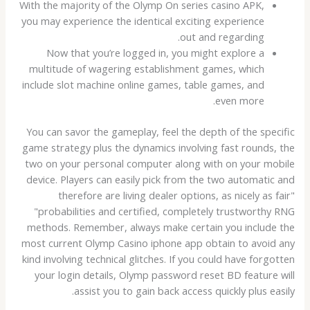
With the majority of the Olymp On series casino APK,
you may experience the identical exciting experience
out and regarding.
Now that you’re logged in, you might explore a
multitude of wagering establishment games, which
include slot machine online games, table games, and
even more.
You can savor the gameplay, feel the depth of the specific
game strategy plus the dynamics involving fast rounds, the
two on your personal computer along with on your mobile
device. Players can easily pick from the two automatic and
therefore are living dealer options, as nicely as fair"
"probabilities and certified, completely trustworthy RNG
methods. Remember, always make certain you include the
most current Olymp Casino iphone app obtain to avoid any
kind involving technical glitches. If you could have forgotten
your login details, Olymp password reset BD feature will
assist you to gain back access quickly plus easily.