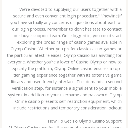
We’re devoted to supplying our users together with a
secure and even convenient login procedure." "[newline]If
you have virtually any concerns or questions about each of
our login process, remember to don’t hesitate to contact
our buyer support team. Once logged in, you could start
exploring the broad range of casino games available in
Olymp Casino. Whether you prefer classic casino games or
the particular latest releases, Olymp Casino has anything for
everyone. Whether you’re a lover of Casino Olymp or new to
typically the platform, Olymp Online casino ensures a top-
tier gaming experience together with its extensive game
library and user-friendly interface. This demands a second
verification step, for instance a signal sent to your mobile
system, in addition to your username and password. Olymp
Online casino presents self-restriction equipment, which
include restrictions and temporary consideration lockout.
How To Get To Olymp Casino Support
At Olymp Casino, we feel throughout rewarding our players