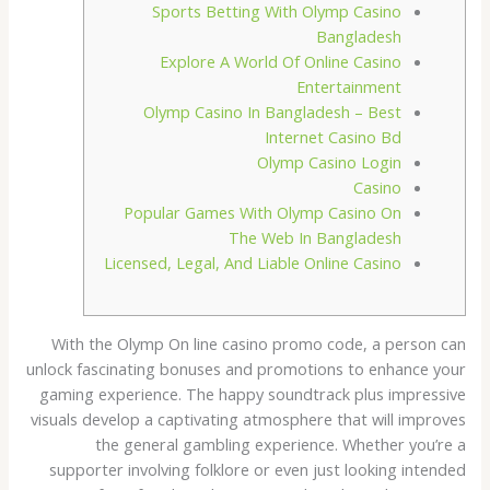
Sports Betting With Olymp Casino
Bangladesh
Explore A World Of Online Casino
Entertainment
Olymp Casino In Bangladesh – Best
Internet Casino Bd
Olymp Casino Login
Casino
Popular Games With Olymp Casino On
The Web In Bangladesh
Licensed, Legal, And Liable Online Casino
With the Olymp On line casino promo code, a person can
unlock fascinating bonuses and promotions to enhance your
gaming experience. The happy soundtrack plus impressive
visuals develop a captivating atmosphere that will improves
the general gambling experience. Whether you’re a
supporter involving folklore or even just looking intended