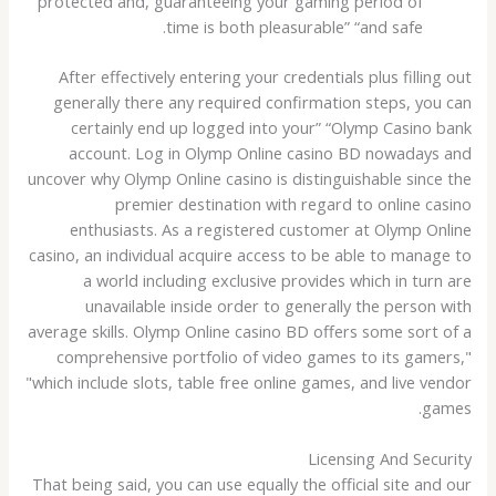
protected and, guaranteeing your gaming period of
time is both pleasurable” “and safe.
After effectively entering your credentials plus filling out
generally there any required confirmation steps, you can
certainly end up logged into your” “Olymp Casino bank
account. Log in Olymp Online casino BD nowadays and
uncover why Olymp Online casino is distinguishable since the
premier destination with regard to online casino
enthusiasts. As a registered customer at Olymp Online
casino, an individual acquire access to be able to manage to
a world including exclusive provides which in turn are
unavailable inside order to generally the person with
average skills. Olymp Online casino BD offers some sort of a
comprehensive portfolio of video games to its gamers,"
"which include slots, table free online games, and live vendor
games.
Licensing And Security
That being said, you can use equally the official site and our