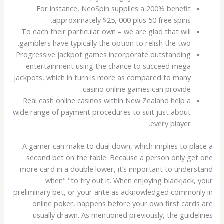
For instance, NeoSpin supplies a 200% benefit
approximately $25, 000 plus 50 free spins.
To each their particular own – we are glad that will
gamblers have typically the option to relish the two.
Progressive jackpot games incorporate outstanding
entertainment using the chance to succeed mega
jackpots, which in turn is more as compared to many
casino online games can provide.
Real cash online casinos within New Zealand help a
wide range of payment procedures to suit just about
every player.
A gamer can make to dual down, which implies to place a
second bet on the table. Because a person only get one
more card in a double lower, it’s important to understand
when" "to try out it. When enjoying blackjack, your
preliminary bet, or your ante as acknowledged commonly in
online poker, happens before your own first cards are
usually drawn. As mentioned previously, the guidelines