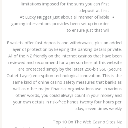
limitations imposed for the sums you can first
deposit at first.
At Lucky Nugget just about all manner of liable
gaming interventions provides been set up in order
to ensure just that will.
E wallets offer fast deposits and withdrawals, plus an added
layer of protection by keeping the banking details private.
All of the NZ friendly on the internet casinos that have been
reviewed and recommend for a person here at this website
are protected simply by the latest 256-bit SSL (Secure
Outlet Layer) encryption technological innovation. This is the
same kind of online casino safety measures that banks as
well as other major financial organizations use. In various
other words, you could always count in your money and
your own details in risk-free hands twenty four hours per
day, seven times weekly.
Top 10 On The Web Casino Sites Nz