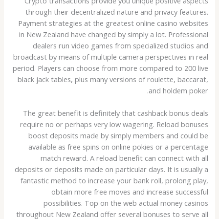
Crypto transactions provide you unique positive aspects
through their decentralized nature and privacy features.
Payment strategies at the greatest online casino websites
in New Zealand have changed by simply a lot. Professional
dealers run video games from specialized studios and
broadcast by means of multiple camera perspectives in real
period. Players can choose from more compared to 200 live
black jack tables, plus many versions of roulette, baccarat,
and holdem poker.
The great benefit is definitely that cashback bonus deals
require no or perhaps very low wagering. Reload bonuses
boost deposits made by simply members and could be
available as free spins on online pokies or a percentage
match reward. A reload benefit can connect with all
deposits or deposits made on particular days. It is usually a
fantastic method to increase your bank roll, prolong play,
obtain more free moves and increase successful
possibilities. Top on the web actual money casinos
throughout New Zealand offer several bonuses to serve all