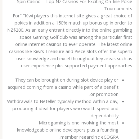
Spin Casino – Top Nz Casinos For Exciting On-line Pokie
Tournaments
For" "Kiwi players this internet site gives a great choice of
pokies in addition a 150% match up bonus up in order to
NZ$200. As an early entrant directly into the online gambling
space Gaming Golf club was among the particular first
online internet casinos to ever operate. The latest online
casinos like Kiwi’s Treasure and Piece Slots offer the superb
user knowledge and excel throughout key areas such as
user experience plus supported payment approaches.
They can be brought on during slot device play or
acquired coming from a casino while part of a benefit
or promotion.
Withdrawals to Neteller typically method within a day,
producing it ideal for players who worth speed and
dependability.
Microgaming is one involving the most
knowledgeable online developers plus a founding
member regarding eCOGRA.