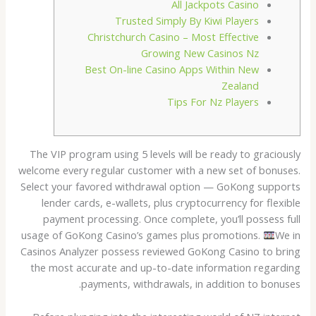
All Jackpots Casino
Trusted Simply By Kiwi Players
Christchurch Casino – Most Effective
Growing New Casinos Nz
Best On-line Casino Apps Within New
Zealand
Tips For Nz Players
The VIP program using 5 levels will be ready to graciously
welcome every regular customer with a new set of bonuses.
Select your favored withdrawal option — GoKong supports
lender cards, e-wallets, plus cryptocurrency for flexible
payment processing. Once complete, you’ll possess full
usage of GoKong Casino’s games plus promotions.
We in
Casinos Analyzer possess reviewed GoKong Casino to bring
the most accurate and up-to-date information regarding
payments, withdrawals, in addition to bonuses.