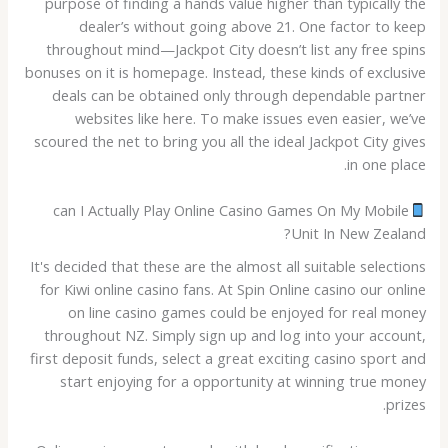
purpose of finding a hands value higher than typically the
dealer’s without going above 21. One factor to keep
throughout mind—Jackpot City doesn’t list any free spins
bonuses on it is homepage. Instead, these kinds of exclusive
deals can be obtained only through dependable partner
websites like here. To make issues even easier, we’ve
scoured the net to bring you all the ideal Jackpot City gives
in one place.
can I Actually Play Online Casino Games On My Mobile
Unit In New Zealand?
It's decided that these are the almost all suitable selections
for Kiwi online casino fans. At Spin Online casino our online
on line casino games could be enjoyed for real money
throughout NZ. Simply sign up and log into your account,
first deposit funds, select a great exciting casino sport and
start enjoying for a opportunity at winning true money
prizes.