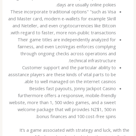
days are usually online pokies.
These incorporate traditional options" "such as Visa
and Master card, modern e-wallets for example Skrill
and Neteller, and even cryptocurrencies like Bitcoin
with regard to faster, more non-public transactions.
Their game titles are independently analyzed for
fairness, and even LeoVegas enforces complying
through ongoing checks across operations and
technical infrastructure.
Customer support and the particular ability to
assistance players are these kinds of vital parts to be
able to well managed on the internet casinos.
Besides fast payouts, Jonny Jackpot Casino
furthermore offers a responsive, mobile-friendly
website, more than 1, 500 video games, and a sweet
welcome package that will provides NZ$1, 500 in
bonus finances and 100 cost-free spins.
It’s a game associated with strategy and luck, with the