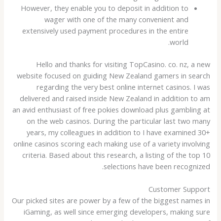
However, they enable you to deposit in addition to
wager with one of the many convenient and
extensively used payment procedures in the entire
world.
Hello and thanks for visiting TopCasino. co. nz, a new
website focused on guiding New Zealand gamers in search
regarding the very best online internet casinos. I was
delivered and raised inside New Zealand in addition to am
an avid enthusiast of free pokies download plus gambling at
on the web casinos. During the particular last two many
years, my colleagues in addition to I have examined 30+
online casinos scoring each making use of a variety involving
criteria. Based about this research, a listing of the top 10
selections have been recognized.
Customer Support
Our picked sites are power by a few of the biggest names in
iGaming, as well since emerging developers, making sure