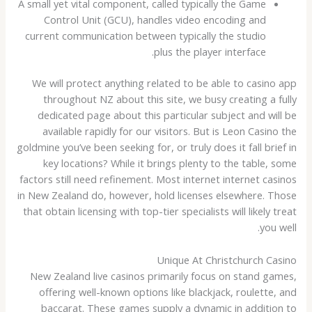
A small yet vital component, called typically the Game
Control Unit (GCU), handles video encoding and
current communication between typically the studio
plus the player interface.
We will protect anything related to be able to casino app
throughout NZ about this site, we busy creating a fully
dedicated page about this particular subject and will be
available rapidly for our visitors. But is Leon Casino the
goldmine you’ve been seeking for, or truly does it fall brief in
key locations? While it brings plenty to the table, some
factors still need refinement. Most internet internet casinos
in New Zealand do, however, hold licenses elsewhere. Those
that obtain licensing with top-tier specialists will likely treat
you well.
Unique At Christchurch Casino
New Zealand live casinos primarily focus on stand games,
offering well-known options like blackjack, roulette, and
baccarat. These games supply a dynamic in addition to