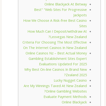
Online Blackjack At Betway
Best" "Web Sites For Progressive
Jackpots
How We Choose A Risk-free Best Casino
Sites
How Much Can I Deposit/withdraw At
Leovegas New Zealand?
Criteria For Choosing The Most Effective
On The Internet Casinos In New Zealand
Online Casinos Nz – Best Actual Money
Gambling Establishment Sites Expert
Evaluations Updated For 2025
Why Best On-line Casinos In Brand New
Zealand 2025?
Lucky Nugget Casino
Are My Winnings Taxed At New Zealand
Online Gambling Websites?
Evaluate Payment Methods
Online Blackjack