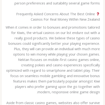
person preferences and suitability several game forms.
Frequently Asked Concerns About The Best Online
Casinos For Real Money Within New Zealand
When it comes in order to bonuses and promotions tailored
for Kiwis, the virtual casinos on our list endure out with a
really good products. We believe these types of casino
bonuses could significantly better your playing experience.
Plus, they will can provide an individual with much more
options to win money while playing your chosen games.
Nektan focuses on mobile-first casino games online,
creating pokies and casino experiences specifically
optimized with regard to smartphone and tablet play. Their
focus on seamless mobile gambling and innovative bonus
features makes them particularly popular amongst Kiwi
players who prefer gaming upon the go together with
modern, responsive online game design.
Aside from classic casino games, websites also offer survive