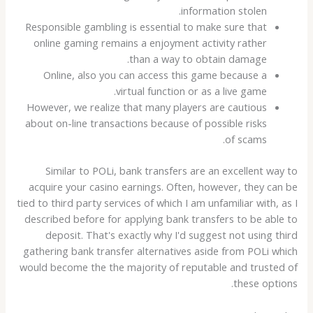
information stolen.
Responsible gambling is essential to make sure that
online gaming remains a enjoyment activity rather
than a way to obtain damage.
Online, also you can access this game because a
virtual function or as a live game.
However, we realize that many players are cautious
about on-line transactions because of possible risks
of scams.
Similar to POLi, bank transfers are an excellent way to
acquire your casino earnings. Often, however, they can be
tied to third party services of which I am unfamiliar with, as I
described before for applying bank transfers to be able to
deposit. That's exactly why I'd suggest not using third
gathering bank transfer alternatives aside from POLi which
would become the the majority of reputable and trusted of
these options.