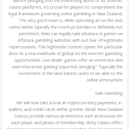
Before plunging into the interesting world of NZ internet
casino platforms, it’s crucial for players to comprehend the
legal framework governing online gambling in New Zealand.
The very good news is, while operating an on the web
casino within typically the country’s borders is definitely not
permitted, Kiwis can legally take pleasure in games on
offshore gambling websites with out fear of legitimate
repercussions. This legitimate context opens the particular
door to a new multitude of global on the internet gambling
opportunities. Live dealer games offer an immersive and
even interactive gaming expertise, bringing" "typically the
excitement of the land-based casino to be able to the
online atmosphere.
Safe Gambling
We will now take a look at cryptocurrency payments, e-
wallets, and credit cards within greater detail. New Zealand
casinos provide various promotions such as bonuses for
each player and phase of membership. Ricky Casino offers