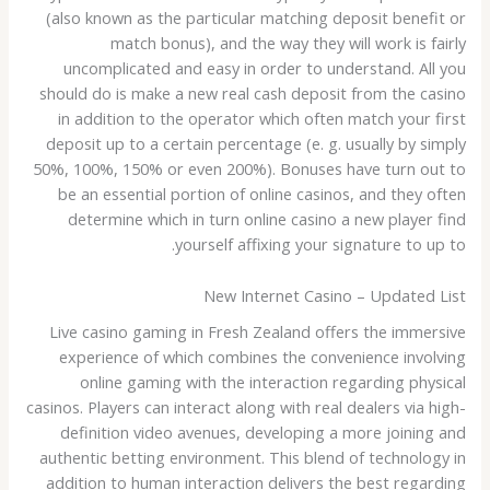
(also known as the particular matching deposit benefit or
match bonus), and the way they will work is fairly
uncomplicated and easy in order to understand. All you
should do is make a new real cash deposit from the casino
in addition to the operator which often match your first
deposit up to a certain percentage (e. g. usually by simply
50%, 100%, 150% or even 200%). Bonuses have turn out to
be an essential portion of online casinos, and they often
determine which in turn online casino a new player find
yourself affixing your signature to up to.
New Internet Casino – Updated List
Live casino gaming in Fresh Zealand offers the immersive
experience of which combines the convenience involving
online gaming with the interaction regarding physical
casinos. Players can interact along with real dealers via high-
definition video avenues, developing a more joining and
authentic betting environment. This blend of technology in
addition to human interaction delivers the best regarding