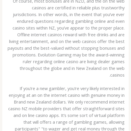
Of course, most bonuses are in NZD, and the on the web
casinos are certified in reliable plus trustworthy
jurisdictions. In other words, in the event that you’ve ever
endured questions regarding gambling online and even
casino sites within NZ, you’ve appear to the proper place.
Offline internet casinos reward with free drinks and are
living entertainment, and on the web casinos offer the best
payouts and the best-valued without stopping bonuses and
promotions. Evolution Gaming may be the award-winning
ruler regarding online casino are living dealer games
throughout the globe and in New Zealand on the web
casinos.
If you’re a new gambler, you’re very likely interested in
enjoying at an on the internet casino with genuine money in
Brand new Zealand dollars. We only recommend internet
casino NZ mobile providers that offer straightforward sites
and on line casino apps. It’s some sort of virtual platform
that will offers a range of gambling games, allowing
participants" "to wager and get real money through the