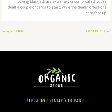
involving blackjack are extremely uncomplicated; you’re
dealt a couple of cards to start, while the dealer offers one
card face up.
←
הפוסט הבא
הפוסט הקודם
→
הצטרפו לתנועה האורגנית!