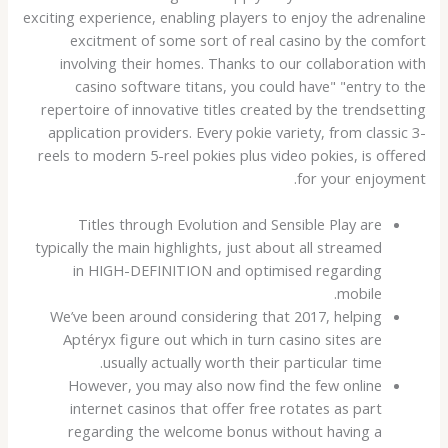
exciting experience, enabling players to enjoy the adrenaline
excitment of some sort of real casino by the comfort
involving their homes. Thanks to our collaboration with
casino software titans, you could have" "entry to the
repertoire of innovative titles created by the trendsetting
application providers. Every pokie variety, from classic 3-
reels to modern 5-reel pokies plus video pokies, is offered
for your enjoyment.
Titles through Evolution and Sensible Play are
typically the main highlights, just about all streamed
in HIGH-DEFINITION and optimised regarding
mobile.
We’ve been around considering that 2017, helping
Aptéryx figure out which in turn casino sites are
usually actually worth their particular time.
However, you may also now find the few online
internet casinos that offer free rotates as part
regarding the welcome bonus without having a