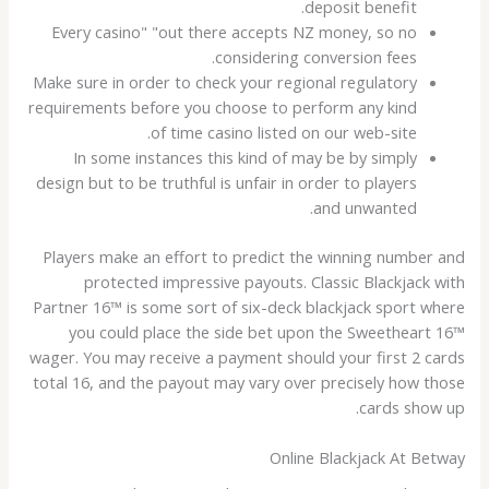
deposit benefit.
Every casino" "out there accepts NZ money, so no
considering conversion fees.
Make sure in order to check your regional regulatory
requirements before you choose to perform any kind
of time casino listed on our web-site.
In some instances this kind of may be by simply
design but to be truthful is unfair in order to players
and unwanted.
Players make an effort to predict the winning number and
protected impressive payouts. Classic Blackjack with
Partner 16™ is some sort of six-deck blackjack sport where
you could place the side bet upon the Sweetheart 16™
wager. You may receive a payment should your first 2 cards
total 16, and the payout may vary over precisely how those
cards show up.
Online Blackjack At Betway