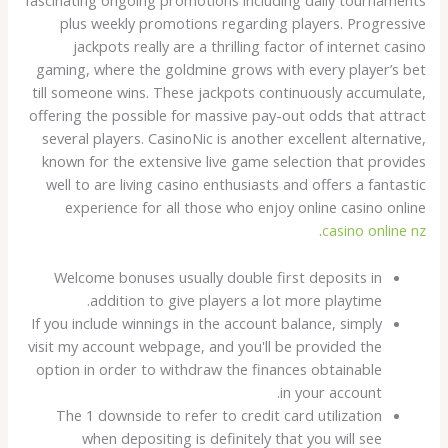
fascinating ongoing promotions including daily tournaments
plus weekly promotions regarding players. Progressive
jackpots really are a thrilling factor of internet casino
gaming, where the goldmine grows with every player’s bet
till someone wins. These jackpots continuously accumulate,
offering the possible for massive pay-out odds that attract
several players. CasinoNic is another excellent alternative,
known for the extensive live game selection that provides
well to are living casino enthusiasts and offers a fantastic
experience for all those who enjoy online casino online
.
casino online nz
Welcome bonuses usually double first deposits in
addition to give players a lot more playtime.
If you include winnings in the account balance, simply
visit my account webpage, and you'll be provided the
option in order to withdraw the finances obtainable
in your account.
The 1 downside to refer to credit card utilization
when depositing is definitely that you will see