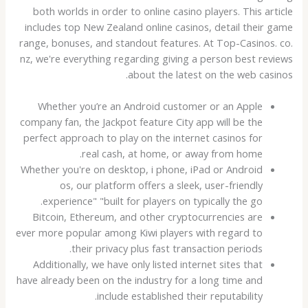
both worlds in order to online casino players. This article
includes top New Zealand online casinos, detail their game
range, bonuses, and standout features. At Top-Casinos. co.
nz, we're everything regarding giving a person best reviews
about the latest on the web casinos.
Whether you’re an Android customer or an Apple
company fan, the Jackpot feature City app will be the
perfect approach to play on the internet casinos for
real cash, at home, or away from home.
Whether you're on desktop, i phone, iPad or Android
os, our platform offers a sleek, user-friendly
experience" "built for players on typically the go.
Bitcoin, Ethereum, and other cryptocurrencies are
ever more popular among Kiwi players with regard to
their privacy plus fast transaction periods.
Additionally, we have only listed internet sites that
have already been on the industry for a long time and
include established their reputability.