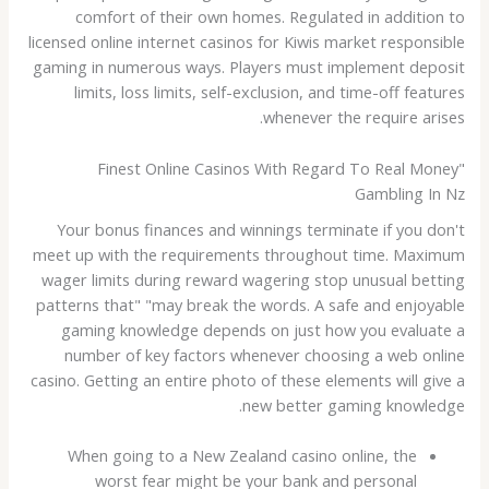
comfort of their own homes. Regulated in addition to
licensed online internet casinos for Kiwis market responsible
gaming in numerous ways. Players must implement deposit
limits, loss limits, self-exclusion, and time-off features
whenever the require arises.
"Finest Online Casinos With Regard To Real Money
Gambling In Nz
Your bonus finances and winnings terminate if you don't
meet up with the requirements throughout time. Maximum
wager limits during reward wagering stop unusual betting
patterns that" "may break the words. A safe and enjoyable
gaming knowledge depends on just how you evaluate a
number of key factors whenever choosing a web online
casino. Getting an entire photo of these elements will give a
new better gaming knowledge.
When going to a New Zealand casino online, the
worst fear might be your bank and personal