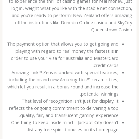
to experience the thrill of casino games for real money. Just
log in, weight what you like with the stable net connection,
and you’re ready to perform! New Zealand offers amazing
offline institutions like Dunedin On line casino and SkyCity
Queenstown Casino.
The payment option that allows you to get going and
playing with regard to real money the fastest is in
order to use your Visa for australia and MasterCard
credit cards.
Amazing Link™ Zeus is packed with special features,
including the brand new Amazing Link™ ceramic tiles,
which let you result in a bonus round and increase the
potential winnings.
That level of recognition isn’t just for display; it
reflects the ongoing commitment to delivering a top
quality, fair, and translucent gaming experience.
One thing to keep inside mind—Jackpot City doesn’t
list any free spins bonuses on its homepage.