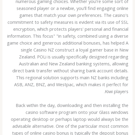
numerous gaming choices. Whether you're some sort of
seasoned player or a newbie, you'll find engaging online
games that match your own preferences. The casino's
commitment to safety measures is evident via its use of SSL
encryption, which protects players' personal and financial
information. This focus" "in safety, combined using a diverse
game choice and generous additional bonuses, has helped A
single Casino NZ construct a loyal gamer base in New
Zealand. POLi is usually specifically designed regarding
Australian and New Zealand banking systems, allowing
direct bank transfer without sharing bank account details.
This regional solution supports main NZ banks including
ASB, ANZ, BNZ, and Westpac, which makes it perfect for
Kiwi players.
Back within the day, downloading and then installing the
casino software program onto your Glass windows
operating desktop or perhaps laptop would always be the
advisable alternative. One of the particular most common
types of online casino bonus is typically the deposit bonus