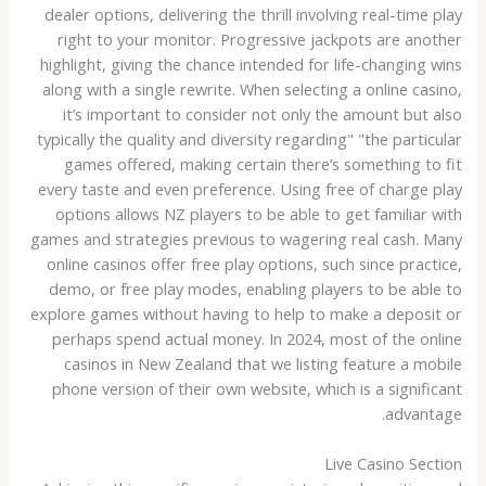
dealer options, delivering the thrill involving real-time play
right to your monitor. Progressive jackpots are another
highlight, giving the chance intended for life-changing wins
along with a single rewrite. When selecting a online casino,
it’s important to consider not only the amount but also
typically the quality and diversity regarding" "the particular
games offered, making certain there’s something to fit
every taste and even preference. Using free of charge play
options allows NZ players to be able to get familiar with
games and strategies previous to wagering real cash. Many
online casinos offer free play options, such since practice,
demo, or free play modes, enabling players to be able to
explore games without having to help to make a deposit or
perhaps spend actual money. In 2024, most of the online
casinos in New Zealand that we listing feature a mobile
phone version of their own website, which is a significant
advantage.
Live Casino Section