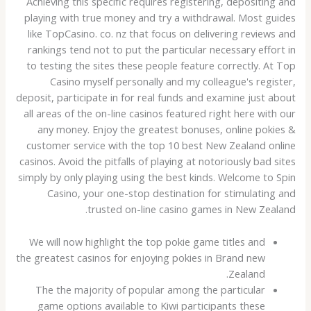
Achieving this specific requires registering, depositing and
playing with true money and try a withdrawal. Most guides
like TopCasino. co. nz that focus on delivering reviews and
rankings tend not to put the particular necessary effort in
to testing the sites these people feature correctly. At Top
Casino myself personally and my colleague's register,
deposit, participate in for real funds and examine just about
all areas of the on-line casinos featured right here with our
any money. Enjoy the greatest bonuses, online pokies &
customer service with the top 10 best New Zealand online
casinos. Avoid the pitfalls of playing at notoriously bad sites
simply by only playing using the best kinds. Welcome to Spin
Casino, your one-stop destination for stimulating and
trusted on-line casino games in New Zealand.
We will now highlight the top pokie game titles and
the greatest casinos for enjoying pokies in Brand new
Zealand.
The the majority of popular among the particular
game options available to Kiwi participants these