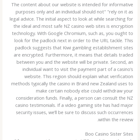
The content about our website is intended for informative
purposes only and an individual should not" "rely on it as
legal advice. The initial aspect to look at while searching for
the ideal and most safe NZ casino web sites is encryption
technology. With Google Chromium, such as, you ought to
look for the padlock next in order to the URL tackle. This
padlock suggests that Kiwi gambling establishment sites
are encrypted. Furthermore, it means that details traded
between you and the website will be private. Second, an
individual want to visit the payment part of a casino’s
website. This region should explain what verification
methods typically the casino in Brand new Zealand uses to
make certain nobody else could withdraw your
consideration funds. Finally, a person can consult the NZ
casino testimonials. If a video gaming site has had major
security issues, we’ll be sure to discuss such occurrences
within the review.
Boo Casino Sister Sites