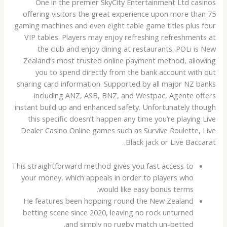
One in the premier SkyCity Entertainment Ltd casinos
offering visitors the great experience upon more than 75
gaming machines and even eight table game titles plus four
VIP tables. Players may enjoy refreshing refreshments at
the club and enjoy dining at restaurants. POLi is New
Zealand’s most trusted online payment method, allowing
you to spend directly from the bank account with out
sharing card information. Supported by all major NZ banks
including ANZ, ASB, BNZ, and Westpac, Agente offers
instant build up and enhanced safety. Unfortunately though
this specific doesn’t happen any time you’re playing Live
Dealer Casino Online games such as Survive Roulette, Live
Black jack or Live Baccarat.
This straightforward method gives you fast access to
your money, which appeals in order to players who
would like easy bonus terms.
He features been hopping round the New Zealand
betting scene since 2020, leaving no rock unturned
and simply no rugby match un-betted.