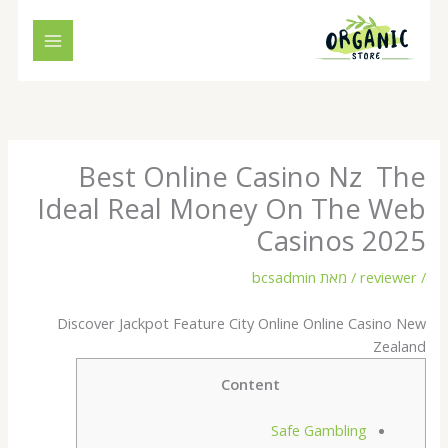
דילו
לתוכ
Best Online Casino Nz ️ The
Ideal Real Money On The Web
Casinos 2025
bcsadmin
/ מאת
reviewer
/
Discover Jackpot Feature City Online Online Casino New
Zealand
Content
Safe Gambling