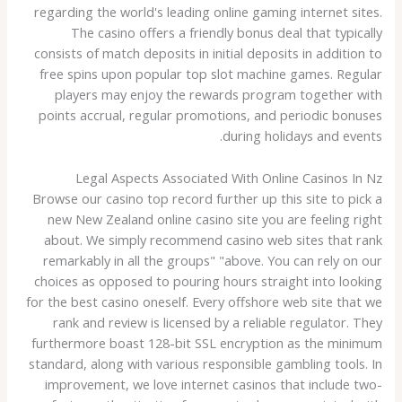
regarding the world's leading online gaming internet sites.
The casino offers a friendly bonus deal that typically
consists of match deposits in initial deposits in addition to
free spins upon popular top slot machine games. Regular
players may enjoy the rewards program together with
points accrual, regular promotions, and periodic bonuses
during holidays and events.
Legal Aspects Associated With Online Casinos In Nz
Browse our casino top record further up this site to pick a
new New Zealand online casino site you are feeling right
about. We simply recommend casino web sites that rank
remarkably in all the groups" "above. You can rely on our
choices as opposed to pouring hours straight into looking
for the best casino oneself. Every offshore web site that we
rank and review is licensed by a reliable regulator. They
furthermore boast 128-bit SSL encryption as the minimum
standard, along with various responsible gambling tools. In
improvement, we love internet casinos that include two-