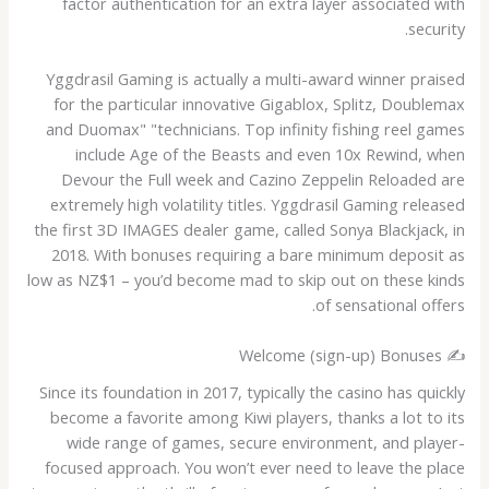
factor authentication for an extra layer associated with
security.
Yggdrasil Gaming is actually a multi-award winner praised
for the particular innovative Gigablox, Splitz, Doublemax
and Duomax" "technicians. Top infinity fishing reel games
include Age of the Beasts and even 10x Rewind, when
Devour the Full week and Cazino Zeppelin Reloaded are
extremely high volatility titles. Yggdrasil Gaming released
the first 3D IMAGES dealer game, called Sonya Blackjack, in
2018. With bonuses requiring a bare minimum deposit as
low as NZ$1 – you’d become mad to skip out on these kinds
of sensational offers.
✍️ Welcome (sign-up) Bonuses
Since its foundation in 2017, typically the casino has quickly
become a favorite among Kiwi players, thanks a lot to its
wide range of games, secure environment, and player-
focused approach. You won’t ever need to leave the place