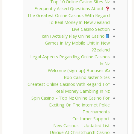
Top 10 Online Casino Sites Nz
Frequently Asked Questions About
The Greatest Online Casinos With Regard
To Real Money In New Zealand
Live Casino Section
can I Actually Play Online Casino
Games In My Mobile Unit In New
Zealand?
Legal Aspects Regarding Online Casinos
In Nz
✍️ Welcome (sign-up) Bonuses
Boo Casino Sister Sites
"Greatest Online Casinos With Regard To
Real Money Gambling In Nz
Spin Casino – Top Nz Online Casino For
Exciting On The Internet Pokie
Tournaments
Customer Support
New Casinos – Updated List
Unique At Christchurch Casino