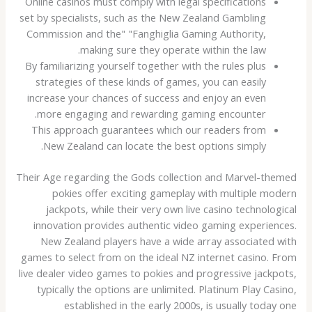
Online casinos must comply with legal specifications
set by specialists, such as the New Zealand Gambling
Commission and the" "Fanghiglia Gaming Authority,
making sure they operate within the law.
By familiarizing yourself together with the rules plus
strategies of these kinds of games, you can easily
increase your chances of success and enjoy an even
more engaging and rewarding gaming encounter.
This approach guarantees which our readers from
New Zealand can locate the best options simply.
Their Age regarding the Gods collection and Marvel-themed
pokies offer exciting gameplay with multiple modern
jackpots, while their very own live casino technological
innovation provides authentic video gaming experiences.
New Zealand players have a wide array associated with
games to select from on the ideal NZ internet casino. From
live dealer video games to pokies and progressive jackpots,
typically the options are unlimited. Platinum Play Casino,
established in the early 2000s, is usually today one